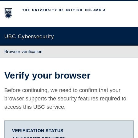
The University of British Columbia
UBC Cybersecurity
Browser verification
Verify your browser
Before continuing, we need to confirm that your
browser supports the security features required to
access this UBC service.
VERIFICATION STATUS