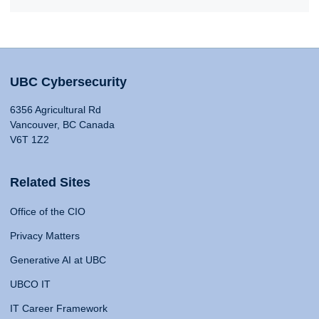
UBC Cybersecurity
6356 Agricultural Rd
Vancouver, BC Canada
V6T 1Z2
Related Sites
Office of the CIO
Privacy Matters
Generative AI at UBC
UBCO IT
IT Career Framework