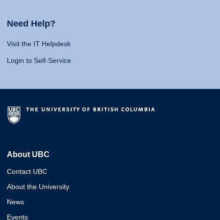
Need Help?
Visit the IT Helpdesk
Login to Self-Service
About UBC
Contact UBC
About the University
News
Events