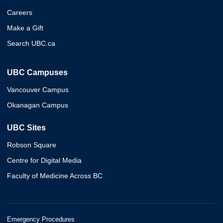
Careers
Make a Gift
Search UBC.ca
UBC Campuses
Vancouver Campus
Okanagan Campus
UBC Sites
Robson Square
Centre for Digital Media
Faculty of Medicine Across BC
Emergency Procedures