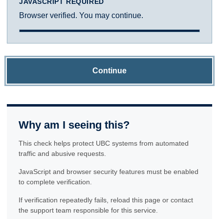
JAVASCRIPT REQUIRED
Browser verified. You may continue.
Continue
Why am I seeing this?
This check helps protect UBC systems from automated
traffic and abusive requests.
JavaScript and browser security features must be enabled
to complete verification.
If verification repeatedly fails, reload this page or contact
the support team responsible for this service.