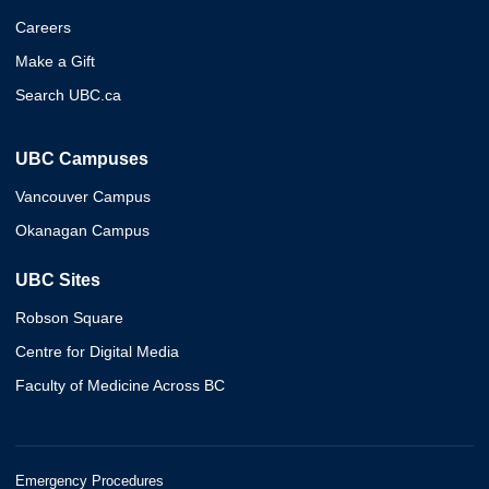
Careers
Make a Gift
Search UBC.ca
UBC Campuses
Vancouver Campus
Okanagan Campus
UBC Sites
Robson Square
Centre for Digital Media
Faculty of Medicine Across BC
Emergency Procedures