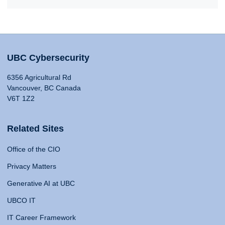
UBC Cybersecurity
6356 Agricultural Rd
Vancouver, BC Canada
V6T 1Z2
Related Sites
Office of the CIO
Privacy Matters
Generative AI at UBC
UBCO IT
IT Career Framework