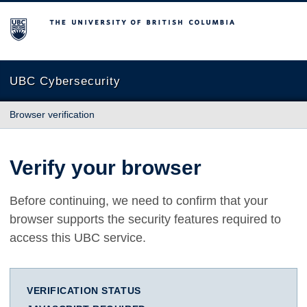
The University of British Columbia
UBC Cybersecurity
Browser verification
Verify your browser
Before continuing, we need to confirm that your
browser supports the security features required to
access this UBC service.
VERIFICATION STATUS