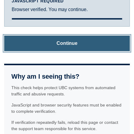
JAVASCRIPT REQUIRED
Browser verified. You may continue.
Continue
Why am I seeing this?
This check helps protect UBC systems from automated
traffic and abusive requests.
JavaScript and browser security features must be enabled
to complete verification.
If verification repeatedly fails, reload this page or contact
the support team responsible for this service.