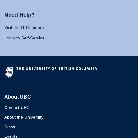
Need Help?
Visit the IT Helpdesk
Login to Self-Service
About UBC
Contact UBC
About the University
News
Events