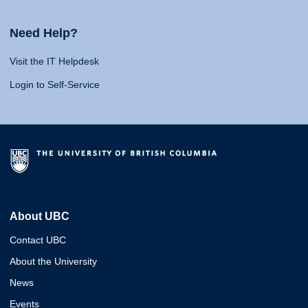
Need Help?
Visit the IT Helpdesk
Login to Self-Service
About UBC
Contact UBC
About the University
News
Events