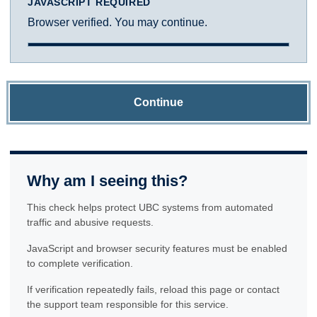
JAVASCRIPT REQUIRED
Browser verified. You may continue.
Continue
Why am I seeing this?
This check helps protect UBC systems from automated
traffic and abusive requests.
JavaScript and browser security features must be enabled
to complete verification.
If verification repeatedly fails, reload this page or contact
the support team responsible for this service.