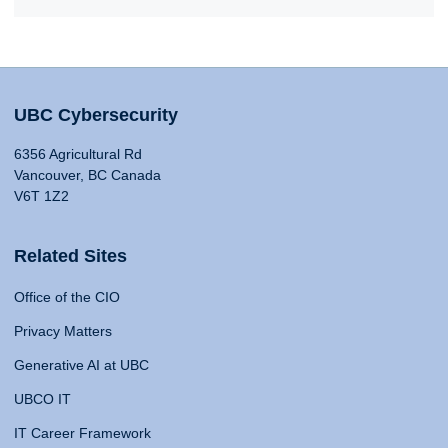
UBC Cybersecurity
6356 Agricultural Rd
Vancouver, BC Canada
V6T 1Z2
Related Sites
Office of the CIO
Privacy Matters
Generative AI at UBC
UBCO IT
IT Career Framework