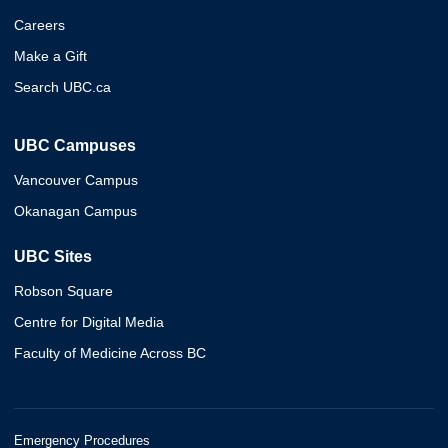
Careers
Make a Gift
Search UBC.ca
UBC Campuses
Vancouver Campus
Okanagan Campus
UBC Sites
Robson Square
Centre for Digital Media
Faculty of Medicine Across BC
Emergency Procedures