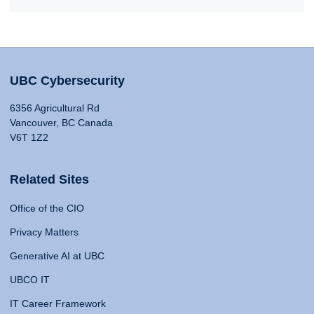
UBC Cybersecurity
6356 Agricultural Rd
Vancouver, BC Canada
V6T 1Z2
Related Sites
Office of the CIO
Privacy Matters
Generative AI at UBC
UBCO IT
IT Career Framework