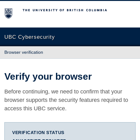
The University of British Columbia
UBC Cybersecurity
Browser verification
Verify your browser
Before continuing, we need to confirm that your
browser supports the security features required to
access this UBC service.
VERIFICATION STATUS