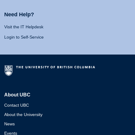
Need Help?
Visit the IT Helpdesk
Login to Self-Service
About UBC
Contact UBC
About the University
News
Events