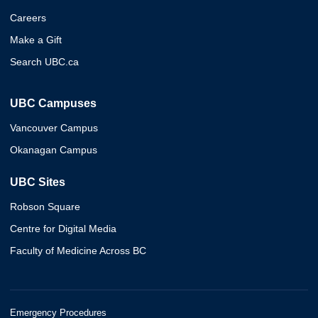
Careers
Make a Gift
Search UBC.ca
UBC Campuses
Vancouver Campus
Okanagan Campus
UBC Sites
Robson Square
Centre for Digital Media
Faculty of Medicine Across BC
Emergency Procedures