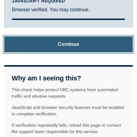
JAVASCRIPT REQUIRED
Browser verified. You may continue.
Continue
Why am I seeing this?
This check helps protect UBC systems from automated
traffic and abusive requests.
JavaScript and browser security features must be enabled
to complete verification.
If verification repeatedly fails, reload this page or contact
the support team responsible for this service.