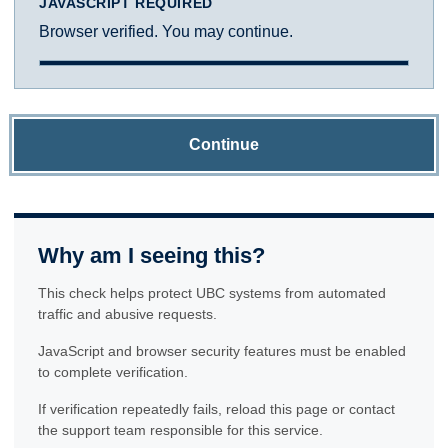
JAVASCRIPT REQUIRED
Browser verified. You may continue.
Continue
Why am I seeing this?
This check helps protect UBC systems from automated
traffic and abusive requests.
JavaScript and browser security features must be enabled
to complete verification.
If verification repeatedly fails, reload this page or contact
the support team responsible for this service.