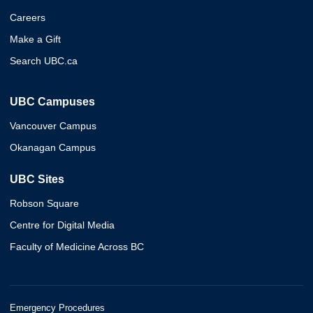
Careers
Make a Gift
Search UBC.ca
UBC Campuses
Vancouver Campus
Okanagan Campus
UBC Sites
Robson Square
Centre for Digital Media
Faculty of Medicine Across BC
Emergency Procedures