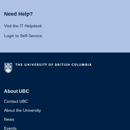
Need Help?
Visit the IT Helpdesk
Login to Self-Service
About UBC
Contact UBC
About the University
News
Events