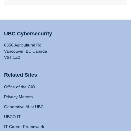
UBC Cybersecurity
6356 Agricultural Rd
Vancouver, BC Canada
V6T 1Z2
Related Sites
Office of the CIO
Privacy Matters
Generative AI at UBC
UBCO IT
IT Career Framework