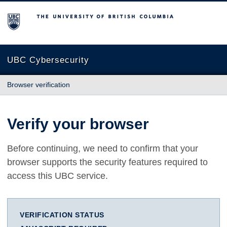
The University of British Columbia
UBC Cybersecurity
Browser verification
Verify your browser
Before continuing, we need to confirm that your
browser supports the security features required to
access this UBC service.
VERIFICATION STATUS