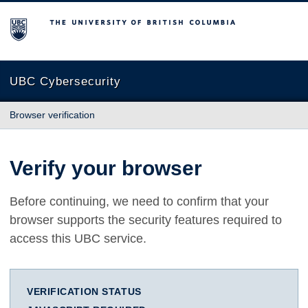
The University of British Columbia
UBC Cybersecurity
Browser verification
Verify your browser
Before continuing, we need to confirm that your
browser supports the security features required to
access this UBC service.
VERIFICATION STATUS