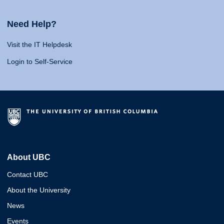
Need Help?
Visit the IT Helpdesk
Login to Self-Service
About UBC
Contact UBC
About the University
News
Events