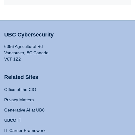
UBC Cybersecurity
6356 Agricultural Rd
Vancouver, BC Canada
V6T 1Z2
Related Sites
Office of the CIO
Privacy Matters
Generative AI at UBC
UBCO IT
IT Career Framework