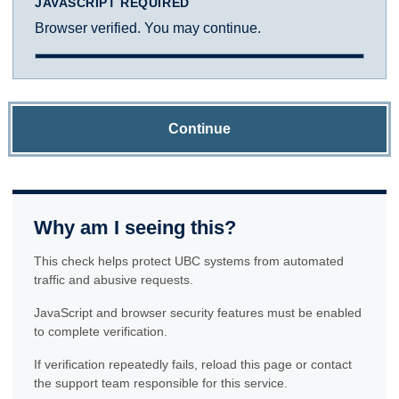
JAVASCRIPT REQUIRED
Browser verified. You may continue.
Continue
Why am I seeing this?
This check helps protect UBC systems from automated
traffic and abusive requests.
JavaScript and browser security features must be enabled
to complete verification.
If verification repeatedly fails, reload this page or contact
the support team responsible for this service.