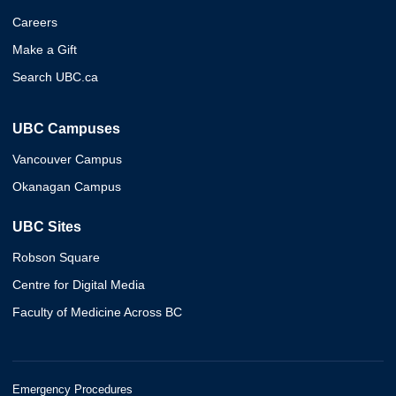
Careers
Make a Gift
Search UBC.ca
UBC Campuses
Vancouver Campus
Okanagan Campus
UBC Sites
Robson Square
Centre for Digital Media
Faculty of Medicine Across BC
Emergency Procedures