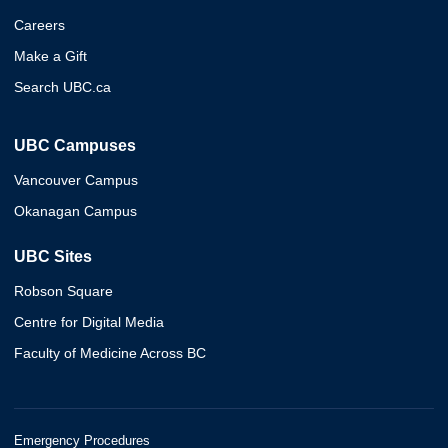
Careers
Make a Gift
Search UBC.ca
UBC Campuses
Vancouver Campus
Okanagan Campus
UBC Sites
Robson Square
Centre for Digital Media
Faculty of Medicine Across BC
Emergency Procedures