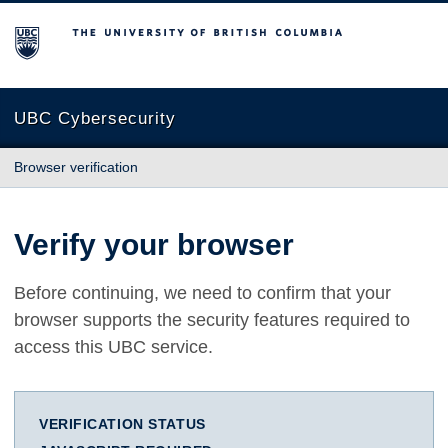
The University of British Columbia
UBC Cybersecurity
Browser verification
Verify your browser
Before continuing, we need to confirm that your
browser supports the security features required to
access this UBC service.
VERIFICATION STATUS