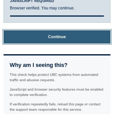
JAVASCRIPT REQUIRED
Browser verified. You may continue.
Continue
Why am I seeing this?
This check helps protect UBC systems from automated
traffic and abusive requests.
JavaScript and browser security features must be enabled
to complete verification.
If verification repeatedly fails, reload this page or contact
the support team responsible for this service.