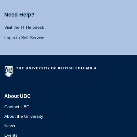
Need Help?
Visit the IT Helpdesk
Login to Self-Service
About UBC
Contact UBC
About the University
News
Events