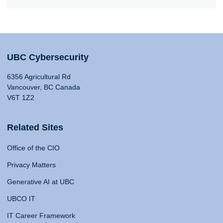
UBC Cybersecurity
6356 Agricultural Rd
Vancouver, BC Canada
V6T 1Z2
Related Sites
Office of the CIO
Privacy Matters
Generative AI at UBC
UBCO IT
IT Career Framework