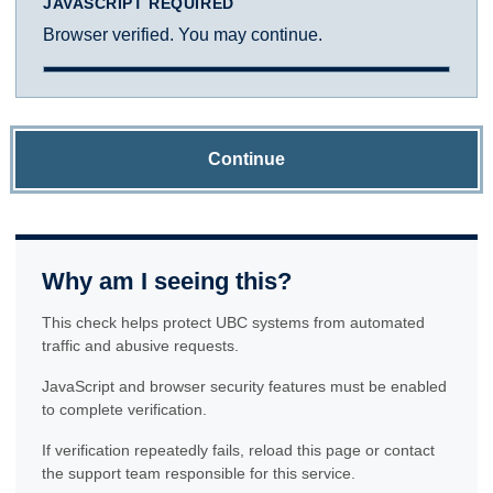
JAVASCRIPT REQUIRED
Browser verified. You may continue.
Continue
Why am I seeing this?
This check helps protect UBC systems from automated
traffic and abusive requests.
JavaScript and browser security features must be enabled
to complete verification.
If verification repeatedly fails, reload this page or contact
the support team responsible for this service.