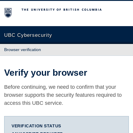
The University of British Columbia
UBC Cybersecurity
Browser verification
Verify your browser
Before continuing, we need to confirm that your
browser supports the security features required to
access this UBC service.
VERIFICATION STATUS