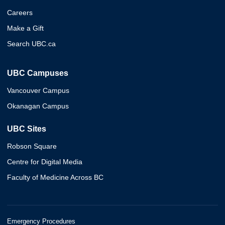
Careers
Make a Gift
Search UBC.ca
UBC Campuses
Vancouver Campus
Okanagan Campus
UBC Sites
Robson Square
Centre for Digital Media
Faculty of Medicine Across BC
Emergency Procedures