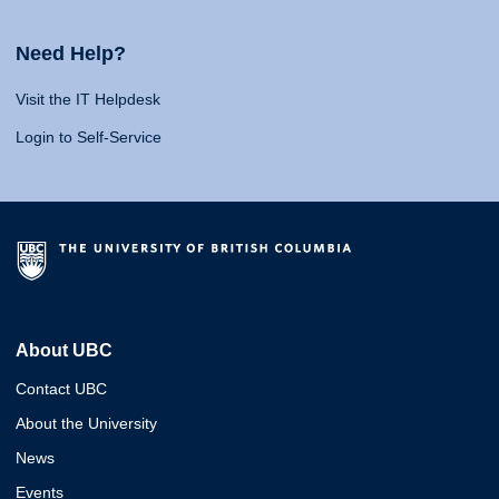
Need Help?
Visit the IT Helpdesk
Login to Self-Service
About UBC
Contact UBC
About the University
News
Events