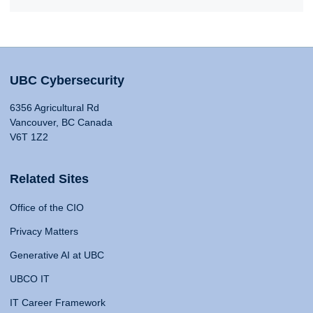
UBC Cybersecurity
6356 Agricultural Rd
Vancouver, BC Canada
V6T 1Z2
Related Sites
Office of the CIO
Privacy Matters
Generative AI at UBC
UBCO IT
IT Career Framework