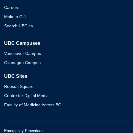
Careers
Make a Gift
Search UBC.ca
UBC Campuses
Vancouver Campus
Okanagan Campus
UBC Sites
Robson Square
Centre for Digital Media
Faculty of Medicine Across BC
Emergency Procedures