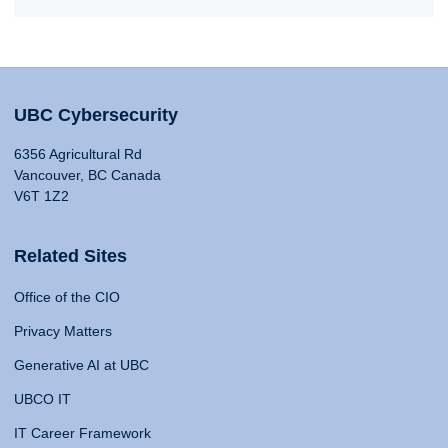
UBC Cybersecurity
6356 Agricultural Rd
Vancouver, BC Canada
V6T 1Z2
Related Sites
Office of the CIO
Privacy Matters
Generative AI at UBC
UBCO IT
IT Career Framework