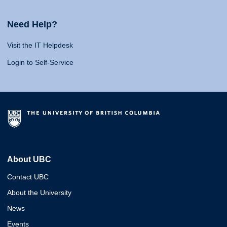
Need Help?
Visit the IT Helpdesk
Login to Self-Service
About UBC
Contact UBC
About the University
News
Events