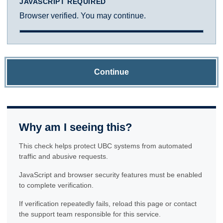
JAVASCRIPT REQUIRED
Browser verified. You may continue.
Continue
Why am I seeing this?
This check helps protect UBC systems from automated
traffic and abusive requests.
JavaScript and browser security features must be enabled
to complete verification.
If verification repeatedly fails, reload this page or contact
the support team responsible for this service.