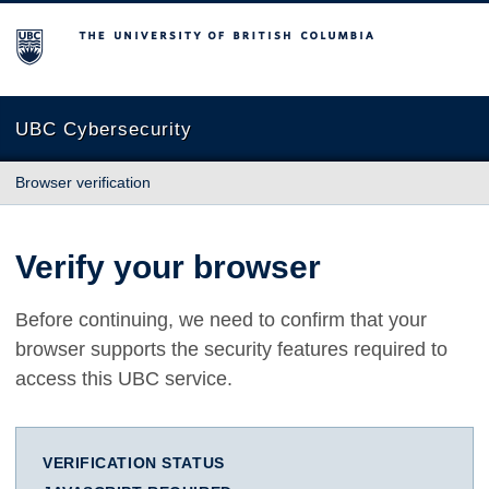
The University of British Columbia
UBC Cybersecurity
Browser verification
Verify your browser
Before continuing, we need to confirm that your
browser supports the security features required to
access this UBC service.
VERIFICATION STATUS