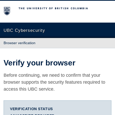
The University of British Columbia
UBC Cybersecurity
Browser verification
Verify your browser
Before continuing, we need to confirm that your
browser supports the security features required to
access this UBC service.
VERIFICATION STATUS