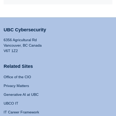
UBC Cybersecurity
6356 Agricultural Rd
Vancouver, BC Canada
V6T 1Z2
Related Sites
Office of the CIO
Privacy Matters
Generative AI at UBC
UBCO IT
IT Career Framework