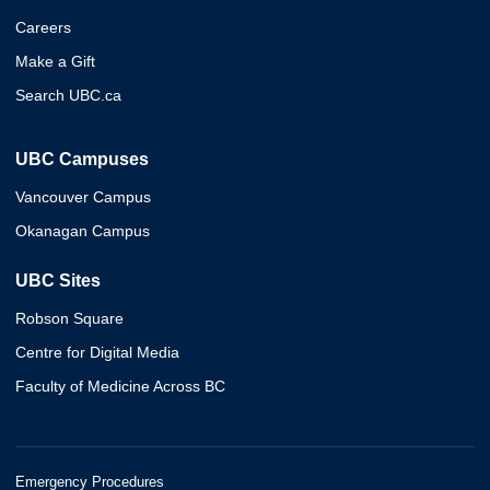
Careers
Make a Gift
Search UBC.ca
UBC Campuses
Vancouver Campus
Okanagan Campus
UBC Sites
Robson Square
Centre for Digital Media
Faculty of Medicine Across BC
Emergency Procedures