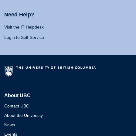
Need Help?
Visit the IT Helpdesk
Login to Self-Service
About UBC
Contact UBC
About the University
News
Events