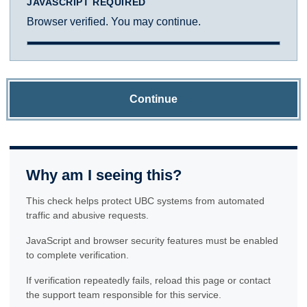
JAVASCRIPT REQUIRED
Browser verified. You may continue.
Continue
Why am I seeing this?
This check helps protect UBC systems from automated
traffic and abusive requests.
JavaScript and browser security features must be enabled
to complete verification.
If verification repeatedly fails, reload this page or contact
the support team responsible for this service.