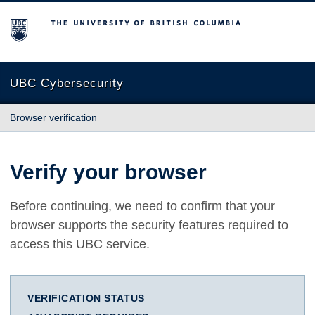
The University of British Columbia
UBC Cybersecurity
Browser verification
Verify your browser
Before continuing, we need to confirm that your
browser supports the security features required to
access this UBC service.
VERIFICATION STATUS