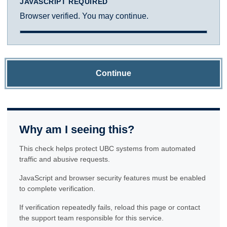
JAVASCRIPT REQUIRED
Browser verified. You may continue.
Continue
Why am I seeing this?
This check helps protect UBC systems from automated
traffic and abusive requests.
JavaScript and browser security features must be enabled
to complete verification.
If verification repeatedly fails, reload this page or contact
the support team responsible for this service.