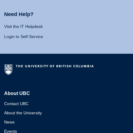
Need Help?
Visit the IT Helpdesk
Login to Self-Service
About UBC
Contact UBC
About the University
News
Events