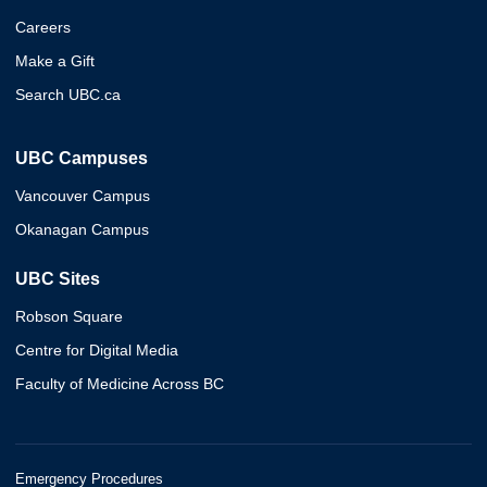
Careers
Make a Gift
Search UBC.ca
UBC Campuses
Vancouver Campus
Okanagan Campus
UBC Sites
Robson Square
Centre for Digital Media
Faculty of Medicine Across BC
Emergency Procedures