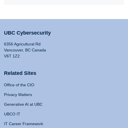
UBC Cybersecurity
6356 Agricultural Rd
Vancouver, BC Canada
V6T 1Z2
Related Sites
Office of the CIO
Privacy Matters
Generative AI at UBC
UBCO IT
IT Career Framework