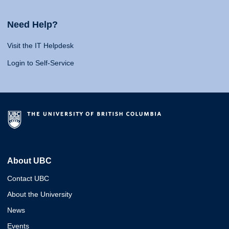
Need Help?
Visit the IT Helpdesk
Login to Self-Service
About UBC
Contact UBC
About the University
News
Events