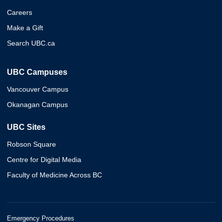
Careers
Make a Gift
Search UBC.ca
UBC Campuses
Vancouver Campus
Okanagan Campus
UBC Sites
Robson Square
Centre for Digital Media
Faculty of Medicine Across BC
Emergency Procedures