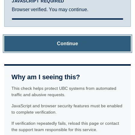
JAVASCRIPT REQUIRED
Browser verified. You may continue.
Continue
Why am I seeing this?
This check helps protect UBC systems from automated
traffic and abusive requests.
JavaScript and browser security features must be enabled
to complete verification.
If verification repeatedly fails, reload this page or contact
the support team responsible for this service.