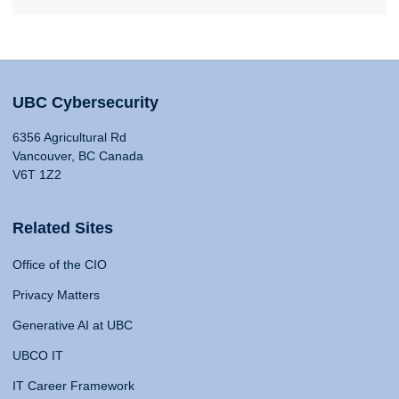
UBC Cybersecurity
6356 Agricultural Rd
Vancouver, BC Canada
V6T 1Z2
Related Sites
Office of the CIO
Privacy Matters
Generative AI at UBC
UBCO IT
IT Career Framework