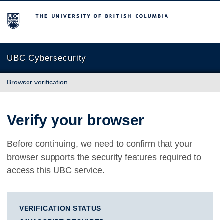
The University of British Columbia
UBC Cybersecurity
Browser verification
Verify your browser
Before continuing, we need to confirm that your
browser supports the security features required to
access this UBC service.
VERIFICATION STATUS