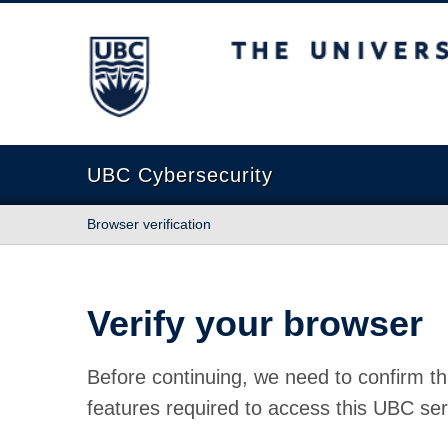
The University of British Columbia
UBC Cybersecurity
Browser verification
Verify your browser
Before continuing, we need to confirm th
features required to access this UBC ser