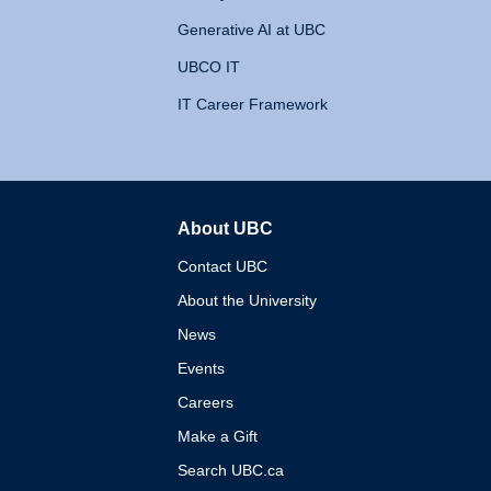
Generative AI at UBC
UBCO IT
IT Career Framework
About UBC
The University of British 
Contact UBC
About the University
News
Events
Careers
Make a Gift
Search UBC.ca