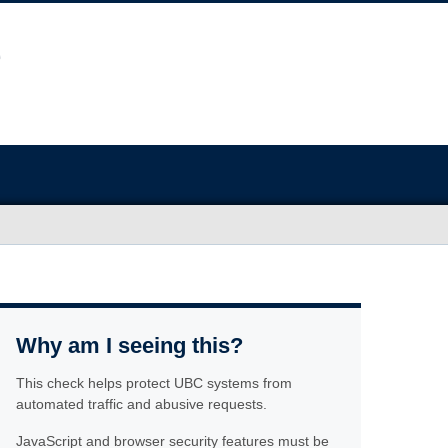
Why am I seeing this?
This check helps protect UBC systems from
automated traffic and abusive requests.
JavaScript and browser security features must be