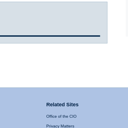
Related Sites
Office of the CIO
Privacy Matters