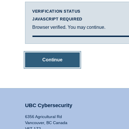
VERIFICATION STATUS
JAVASCRIPT REQUIRED
Browser verified. You may continue.
Continue
UBC Cybersecurity
6356 Agricultural Rd
Vancouver, BC Canada
V6T 1Z2