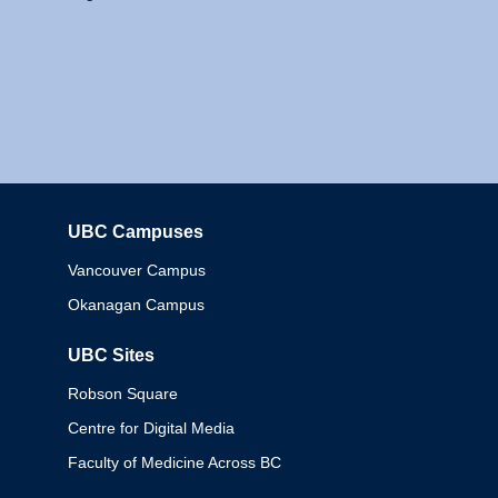
UBC Campuses
Columbia
Vancouver Campus
Okanagan Campus
UBC Sites
Robson Square
Centre for Digital Media
Faculty of Medicine Across BC