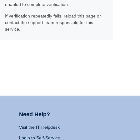
enabled to complete verification.
If verification repeatedly fails, reload this page or
contact the support team responsible for this
service.
Need Help?
Visit the IT Helpdesk
Login to Self-Service