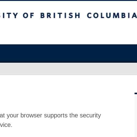
at your browser supports the security
vice.