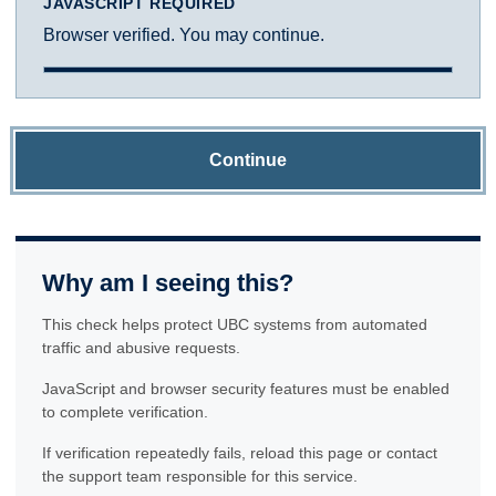
JAVASCRIPT REQUIRED
Browser verified. You may continue.
Continue
Why am I seeing this?
This check helps protect UBC systems from automated
traffic and abusive requests.
JavaScript and browser security features must be enabled
to complete verification.
If verification repeatedly fails, reload this page or contact
the support team responsible for this service.