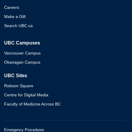
Careers
Make a Gift
Search UBC.ca
UBC Campuses
Vancouver Campus
Okanagan Campus
UBC Sites
Robson Square
Centre for Digital Media
Faculty of Medicine Across BC
Emergency Procedures