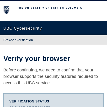
The University of British Columbia
UBC Cybersecurity
Browser verification
Verify your browser
Before continuing, we need to confirm that your
browser supports the security features required to
access this UBC service.
VERIFICATION STATUS