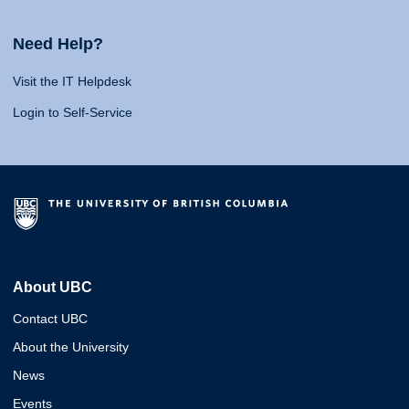
Need Help?
Visit the IT Helpdesk
Login to Self-Service
About UBC
Contact UBC
About the University
News
Events