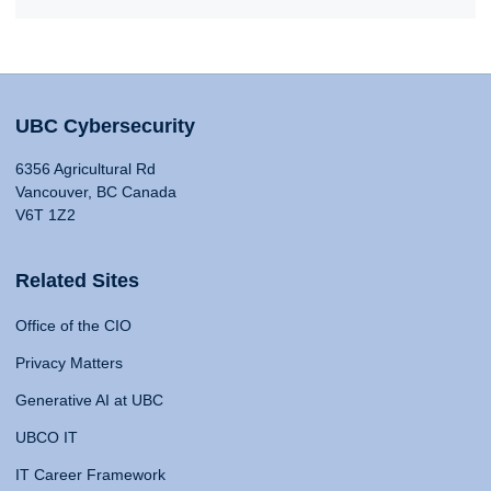
UBC Cybersecurity
6356 Agricultural Rd
Vancouver, BC Canada
V6T 1Z2
Related Sites
Office of the CIO
Privacy Matters
Generative AI at UBC
UBCO IT
IT Career Framework