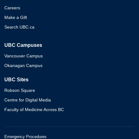
Careers
Make a Gift
Search UBC.ca
UBC Campuses
Vancouver Campus
Okanagan Campus
UBC Sites
Robson Square
Centre for Digital Media
Faculty of Medicine Across BC
Emergency Procedures