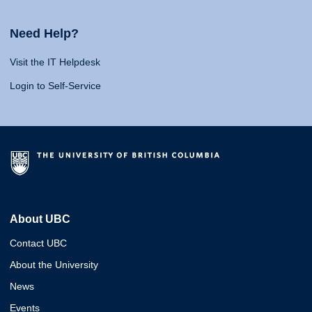
Need Help?
Visit the IT Helpdesk
Login to Self-Service
About UBC
Contact UBC
About the University
News
Events