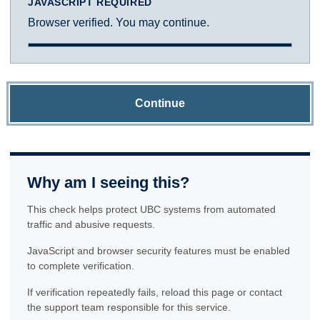
JAVASCRIPT REQUIRED
Browser verified. You may continue.
Continue
Why am I seeing this?
This check helps protect UBC systems from automated
traffic and abusive requests.
JavaScript and browser security features must be enabled
to complete verification.
If verification repeatedly fails, reload this page or contact
the support team responsible for this service.