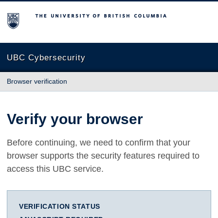
The University of British Columbia
UBC Cybersecurity
Browser verification
Verify your browser
Before continuing, we need to confirm that your
browser supports the security features required to
access this UBC service.
VERIFICATION STATUS