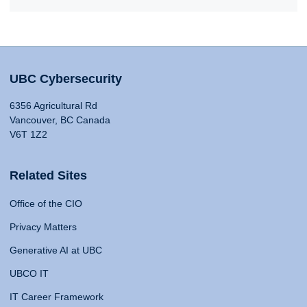
UBC Cybersecurity
6356 Agricultural Rd
Vancouver, BC Canada
V6T 1Z2
Related Sites
Office of the CIO
Privacy Matters
Generative AI at UBC
UBCO IT
IT Career Framework