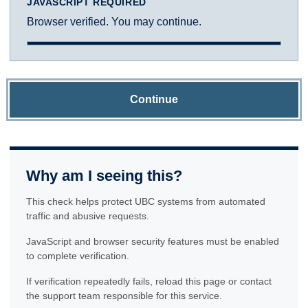
JAVASCRIPT REQUIRED
Browser verified. You may continue.
Continue
Why am I seeing this?
This check helps protect UBC systems from automated
traffic and abusive requests.
JavaScript and browser security features must be enabled
to complete verification.
If verification repeatedly fails, reload this page or contact
the support team responsible for this service.