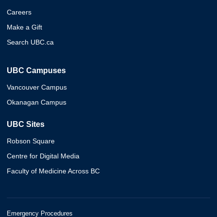
Careers
Make a Gift
Search UBC.ca
UBC Campuses
Vancouver Campus
Okanagan Campus
UBC Sites
Robson Square
Centre for Digital Media
Faculty of Medicine Across BC
Emergency Procedures