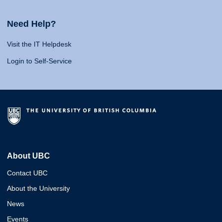
Need Help?
Visit the IT Helpdesk
Login to Self-Service
About UBC
Contact UBC
About the University
News
Events