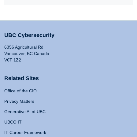
UBC Cybersecurity
6356 Agricultural Rd
Vancouver, BC Canada
V6T 1Z2
Related Sites
Office of the CIO
Privacy Matters
Generative AI at UBC
UBCO IT
IT Career Framework