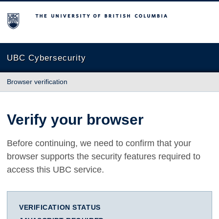
The University of British Columbia
UBC Cybersecurity
Browser verification
Verify your browser
Before continuing, we need to confirm that your
browser supports the security features required to
access this UBC service.
VERIFICATION STATUS