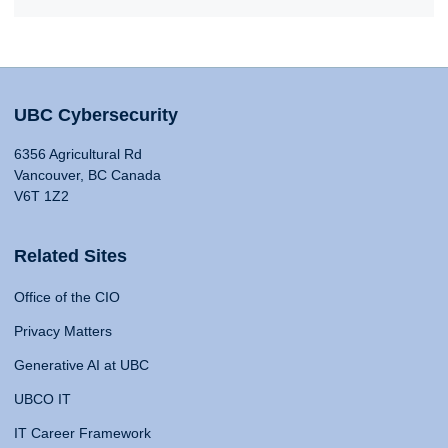
UBC Cybersecurity
6356 Agricultural Rd
Vancouver, BC Canada
V6T 1Z2
Related Sites
Office of the CIO
Privacy Matters
Generative AI at UBC
UBCO IT
IT Career Framework