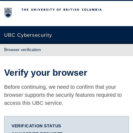
The University of British Columbia
UBC Cybersecurity
Browser verification
Verify your browser
Before continuing, we need to confirm that your
browser supports the security features required to
access this UBC service.
VERIFICATION STATUS