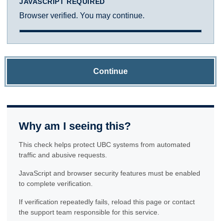
JAVASCRIPT REQUIRED
Browser verified. You may continue.
Continue
Why am I seeing this?
This check helps protect UBC systems from automated
traffic and abusive requests.
JavaScript and browser security features must be enabled
to complete verification.
If verification repeatedly fails, reload this page or contact
the support team responsible for this service.