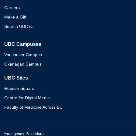
Careers
Make a Gift
Search UBC.ca
UBC Campuses
Vancouver Campus
Okanagan Campus
UBC Sites
Robson Square
Centre for Digital Media
Faculty of Medicine Across BC
Emergency Procedures