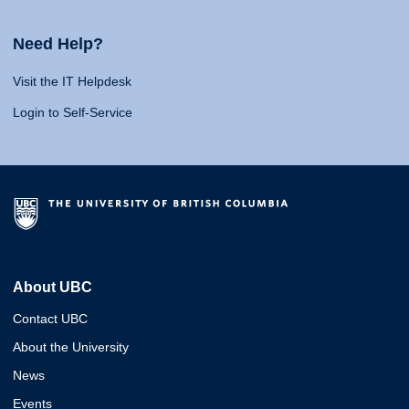
Need Help?
Visit the IT Helpdesk
Login to Self-Service
About UBC
Contact UBC
About the University
News
Events