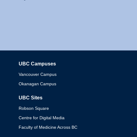
UBC Campuses
Columbia
Vancouver Campus
Okanagan Campus
UBC Sites
Robson Square
Centre for Digital Media
Faculty of Medicine Across BC