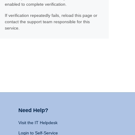
enabled to complete verification.
If verification repeatedly fails, reload this page or
contact the support team responsible for this
service.
Need Help?
Visit the IT Helpdesk
Login to Self-Service