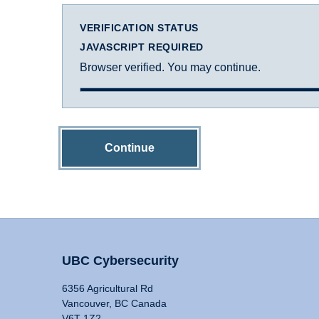
VERIFICATION STATUS
JAVASCRIPT REQUIRED
Browser verified. You may continue.
Continue
UBC Cybersecurity
6356 Agricultural Rd
Vancouver, BC Canada
V6T 1Z2