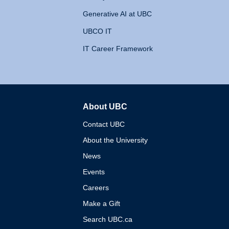
Generative AI at UBC
UBCO IT
IT Career Framework
About UBC
The University of British 
Contact UBC
About the University
News
Events
Careers
Make a Gift
Search UBC.ca