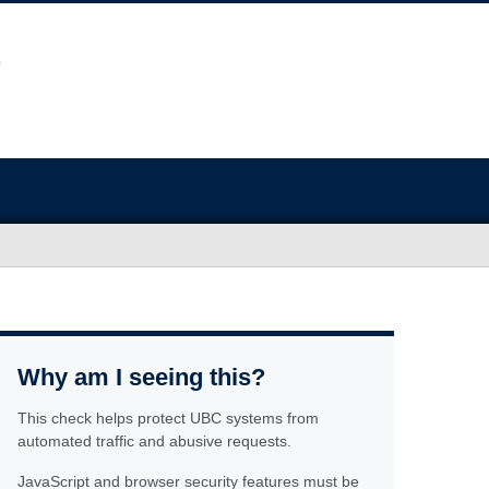
Why am I seeing this?
This check helps protect UBC systems from
automated traffic and abusive requests.
JavaScript and browser security features must be