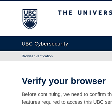
The University of British Columbia
UBC Cybersecurity
Browser verification
Verify your browser
Before continuing, we need to confirm th
features required to access this UBC ser