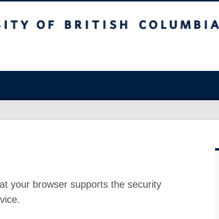
at your browser supports the security
vice.