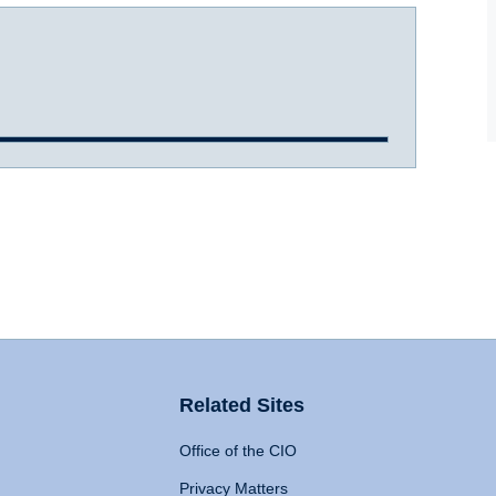
Related Sites
Office of the CIO
Privacy Matters