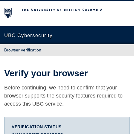
The University of British Columbia
UBC Cybersecurity
Browser verification
Verify your browser
Before continuing, we need to confirm that your
browser supports the security features required to
access this UBC service.
VERIFICATION STATUS