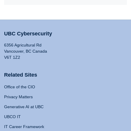
UBC Cybersecurity
6356 Agricultural Rd
Vancouver, BC Canada
V6T 1Z2
Related Sites
Office of the CIO
Privacy Matters
Generative AI at UBC
UBCO IT
IT Career Framework