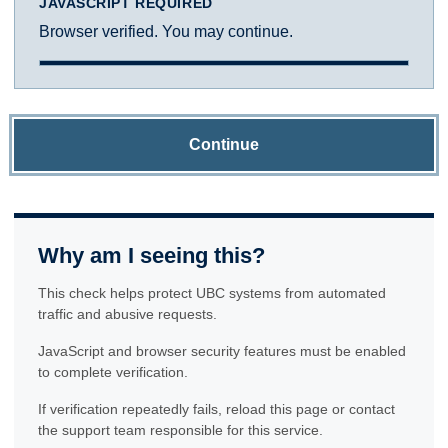
JAVASCRIPT REQUIRED
Browser verified. You may continue.
Continue
Why am I seeing this?
This check helps protect UBC systems from automated
traffic and abusive requests.
JavaScript and browser security features must be enabled
to complete verification.
If verification repeatedly fails, reload this page or contact
the support team responsible for this service.