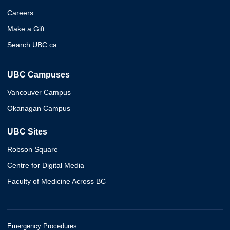
Careers
Make a Gift
Search UBC.ca
UBC Campuses
Vancouver Campus
Okanagan Campus
UBC Sites
Robson Square
Centre for Digital Media
Faculty of Medicine Across BC
Emergency Procedures