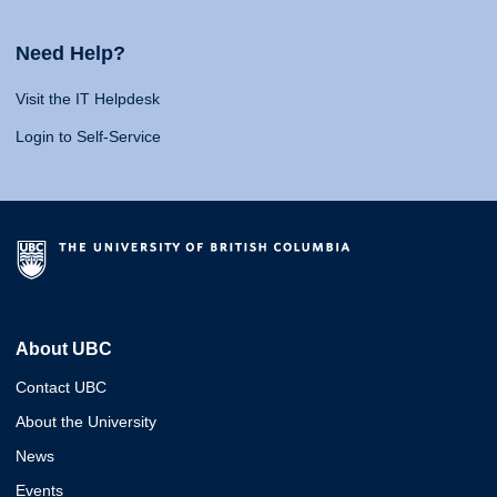
Need Help?
Visit the IT Helpdesk
Login to Self-Service
About UBC
Contact UBC
About the University
News
Events