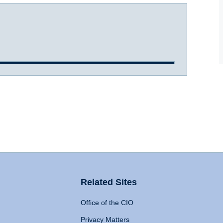
Related Sites
Office of the CIO
Privacy Matters