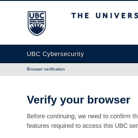
The University of British Columbia
UBC Cybersecurity
Browser verification
Verify your browser
Before continuing, we need to confirm th
features required to access this UBC ser