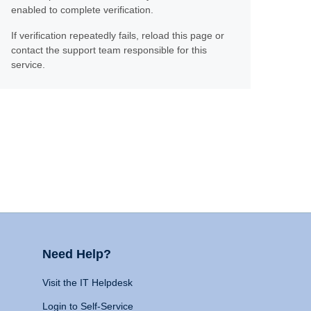
enabled to complete verification.
If verification repeatedly fails, reload this page or
contact the support team responsible for this
service.
Need Help?
Visit the IT Helpdesk
Login to Self-Service