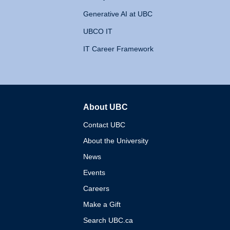
Generative AI at UBC
UBCO IT
IT Career Framework
About UBC
The University of British 
Contact UBC
About the University
News
Events
Careers
Make a Gift
Search UBC.ca