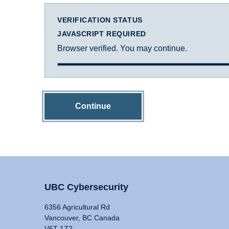
VERIFICATION STATUS
JAVASCRIPT REQUIRED
Browser verified. You may continue.
Continue
UBC Cybersecurity
6356 Agricultural Rd
Vancouver, BC Canada
V6T 1Z2