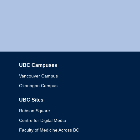
UBC Campuses
Columbia
Vancouver Campus
Okanagan Campus
UBC Sites
Robson Square
Centre for Digital Media
Faculty of Medicine Across BC