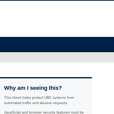
Why am I seeing this?
This check helps protect UBC systems from
automated traffic and abusive requests.
JavaScript and browser security features must be