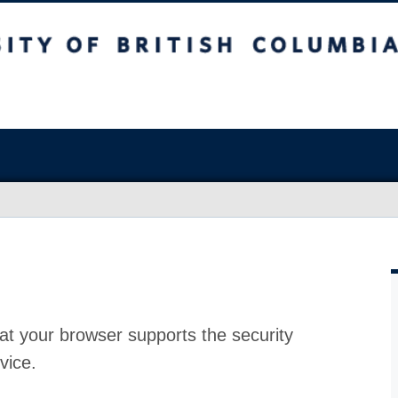
at your browser supports the security
vice.