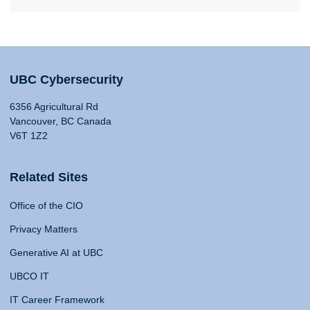
UBC Cybersecurity
6356 Agricultural Rd
Vancouver, BC Canada
V6T 1Z2
Related Sites
Office of the CIO
Privacy Matters
Generative AI at UBC
UBCO IT
IT Career Framework