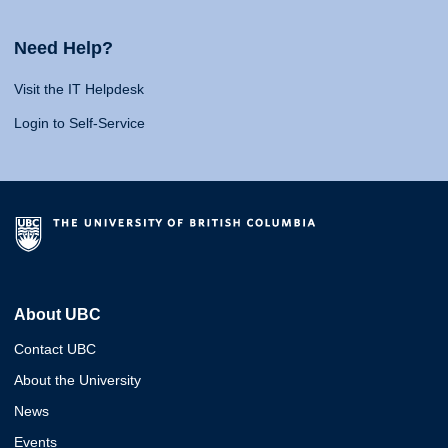
Need Help?
Visit the IT Helpdesk
Login to Self-Service
About UBC
Contact UBC
About the University
News
Events