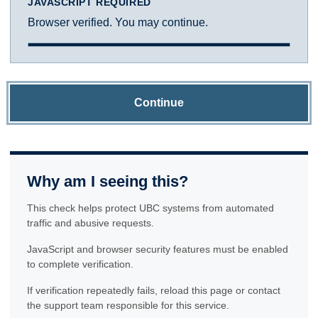
JAVASCRIPT REQUIRED
Browser verified. You may continue.
Continue
Why am I seeing this?
This check helps protect UBC systems from automated
traffic and abusive requests.
JavaScript and browser security features must be enabled
to complete verification.
If verification repeatedly fails, reload this page or contact
the support team responsible for this service.