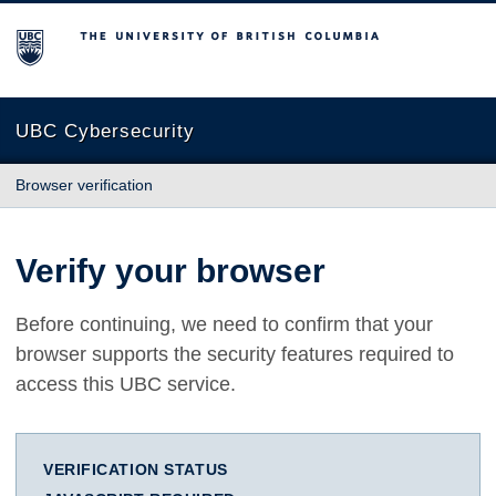
The University of British Columbia
UBC Cybersecurity
Browser verification
Verify your browser
Before continuing, we need to confirm that your
browser supports the security features required to
access this UBC service.
VERIFICATION STATUS