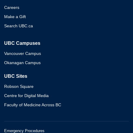
Careers
Make a Gift
Search UBC.ca
UBC Campuses
Vancouver Campus
Okanagan Campus
UBC Sites
Robson Square
Centre for Digital Media
Faculty of Medicine Across BC
Emergency Procedures