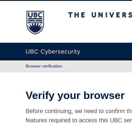
The University of British Columbia
UBC Cybersecurity
Browser verification
Verify your browser
Before continuing, we need to confirm th
features required to access this UBC ser