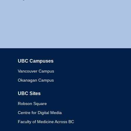
UBC Campuses
Columbia
Vancouver Campus
Okanagan Campus
UBC Sites
Robson Square
Centre for Digital Media
Faculty of Medicine Across BC