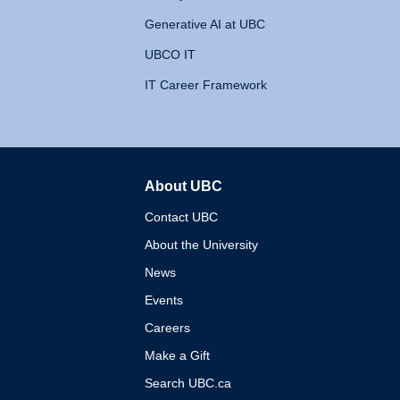
Generative AI at UBC
UBCO IT
IT Career Framework
About UBC
The University of British 
Contact UBC
About the University
News
Events
Careers
Make a Gift
Search UBC.ca