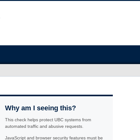
Why am I seeing this?
This check helps protect UBC systems from
automated traffic and abusive requests.
JavaScript and browser security features must be