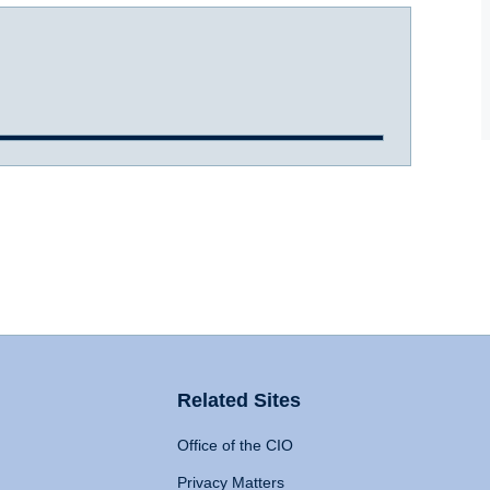
Related Sites
Office of the CIO
Privacy Matters