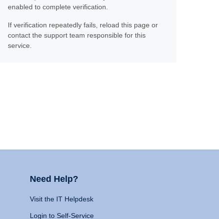
enabled to complete verification.
If verification repeatedly fails, reload this page or
contact the support team responsible for this
service.
Need Help?
Visit the IT Helpdesk
Login to Self-Service