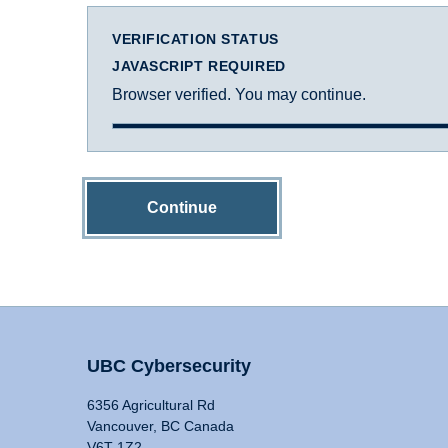
VERIFICATION STATUS
JAVASCRIPT REQUIRED
Browser verified. You may continue.
Continue
UBC Cybersecurity
6356 Agricultural Rd
Vancouver, BC Canada
V6T 1Z2