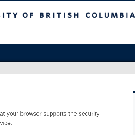
at your browser supports the security
vice.