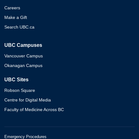
Careers
Make a Gift
Search UBC.ca
UBC Campuses
Vancouver Campus
Okanagan Campus
UBC Sites
Robson Square
Centre for Digital Media
Faculty of Medicine Across BC
Emergency Procedures