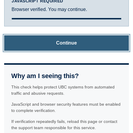
JAVASCRIPT REQUIRED
Browser verified. You may continue.
Continue
Why am I seeing this?
This check helps protect UBC systems from automated
traffic and abusive requests.
JavaScript and browser security features must be enabled
to complete verification.
If verification repeatedly fails, reload this page or contact
the support team responsible for this service.