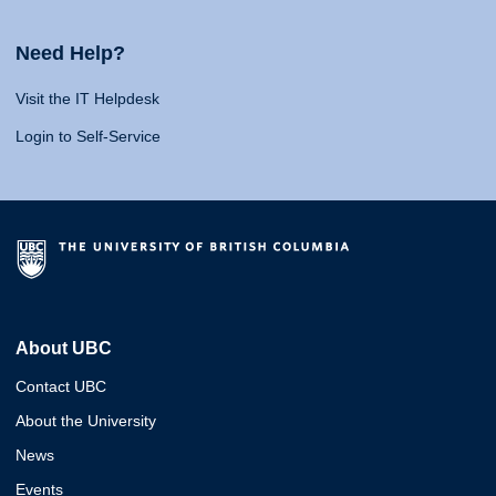
Need Help?
Visit the IT Helpdesk
Login to Self-Service
About UBC
Contact UBC
About the University
News
Events