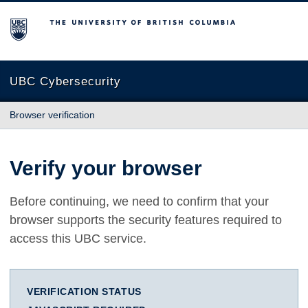
The University of British Columbia
UBC Cybersecurity
Browser verification
Verify your browser
Before continuing, we need to confirm that your
browser supports the security features required to
access this UBC service.
VERIFICATION STATUS