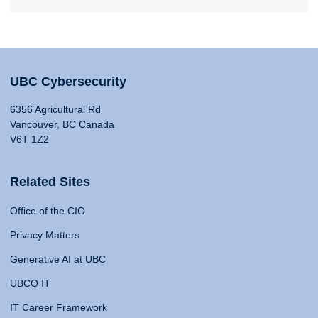
UBC Cybersecurity
6356 Agricultural Rd
Vancouver, BC Canada
V6T 1Z2
Related Sites
Office of the CIO
Privacy Matters
Generative AI at UBC
UBCO IT
IT Career Framework