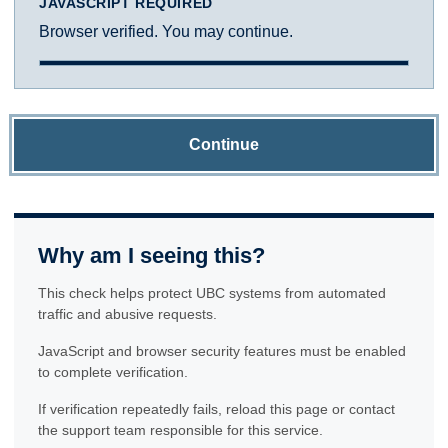
JAVASCRIPT REQUIRED
Browser verified. You may continue.
Continue
Why am I seeing this?
This check helps protect UBC systems from automated
traffic and abusive requests.
JavaScript and browser security features must be enabled
to complete verification.
If verification repeatedly fails, reload this page or contact
the support team responsible for this service.