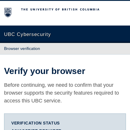
The University of British Columbia
UBC Cybersecurity
Browser verification
Verify your browser
Before continuing, we need to confirm that your
browser supports the security features required to
access this UBC service.
VERIFICATION STATUS