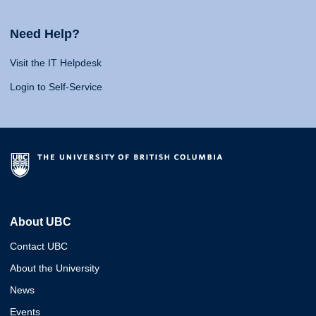
Need Help?
Visit the IT Helpdesk
Login to Self-Service
About UBC
Contact UBC
About the University
News
Events