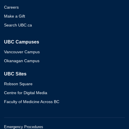
Careers
Make a Gift
Search UBC.ca
UBC Campuses
Vancouver Campus
Okanagan Campus
UBC Sites
Robson Square
Centre for Digital Media
Faculty of Medicine Across BC
Emergency Procedures