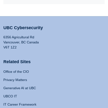
UBC Cybersecurity
6356 Agricultural Rd
Vancouver, BC Canada
V6T 1Z2
Related Sites
Office of the CIO
Privacy Matters
Generative AI at UBC
UBCO IT
IT Career Framework