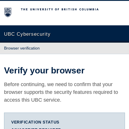
The University of British Columbia
UBC Cybersecurity
Browser verification
Verify your browser
Before continuing, we need to confirm that your
browser supports the security features required to
access this UBC service.
VERIFICATION STATUS