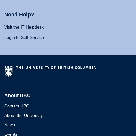
Need Help?
Visit the IT Helpdesk
Login to Self-Service
About UBC
Contact UBC
About the University
News
Events