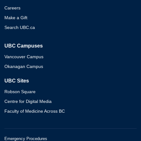
Careers
Make a Gift
Search UBC.ca
UBC Campuses
Vancouver Campus
Okanagan Campus
UBC Sites
Robson Square
Centre for Digital Media
Faculty of Medicine Across BC
Emergency Procedures