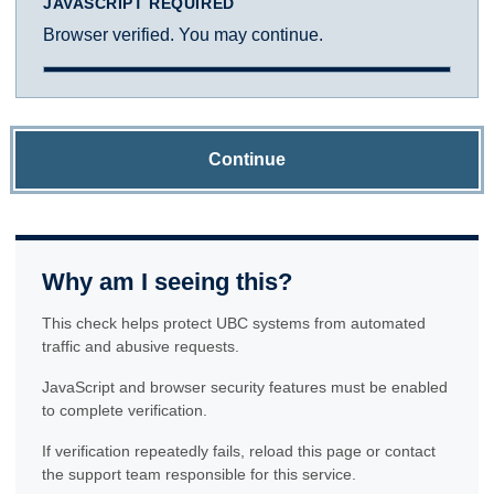
JAVASCRIPT REQUIRED
Browser verified. You may continue.
Continue
Why am I seeing this?
This check helps protect UBC systems from automated
traffic and abusive requests.
JavaScript and browser security features must be enabled
to complete verification.
If verification repeatedly fails, reload this page or contact
the support team responsible for this service.