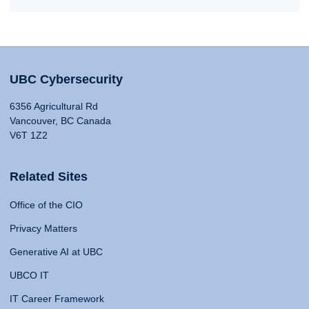
UBC Cybersecurity
6356 Agricultural Rd
Vancouver, BC Canada
V6T 1Z2
Related Sites
Office of the CIO
Privacy Matters
Generative AI at UBC
UBCO IT
IT Career Framework