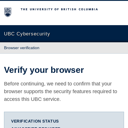
The University of British Columbia
UBC Cybersecurity
Browser verification
Verify your browser
Before continuing, we need to confirm that your
browser supports the security features required to
access this UBC service.
VERIFICATION STATUS