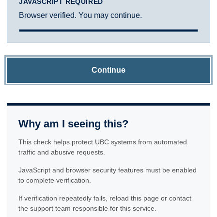
JAVASCRIPT REQUIRED
Browser verified. You may continue.
Continue
Why am I seeing this?
This check helps protect UBC systems from automated
traffic and abusive requests.
JavaScript and browser security features must be enabled
to complete verification.
If verification repeatedly fails, reload this page or contact
the support team responsible for this service.