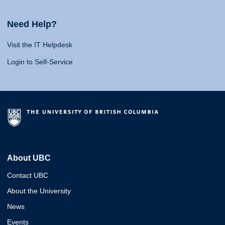
Need Help?
Visit the IT Helpdesk
Login to Self-Service
About UBC
Contact UBC
About the University
News
Events