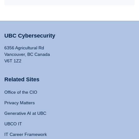
UBC Cybersecurity
6356 Agricultural Rd
Vancouver, BC Canada
V6T 1Z2
Related Sites
Office of the CIO
Privacy Matters
Generative AI at UBC
UBCO IT
IT Career Framework