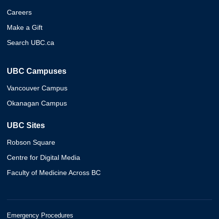
Careers
Make a Gift
Search UBC.ca
UBC Campuses
Vancouver Campus
Okanagan Campus
UBC Sites
Robson Square
Centre for Digital Media
Faculty of Medicine Across BC
Emergency Procedures