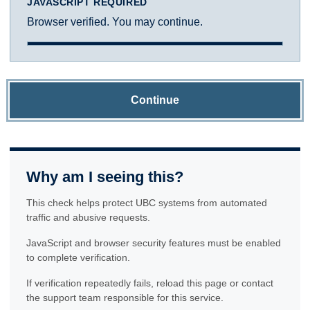
JAVASCRIPT REQUIRED
Browser verified. You may continue.
Continue
Why am I seeing this?
This check helps protect UBC systems from automated
traffic and abusive requests.
JavaScript and browser security features must be enabled
to complete verification.
If verification repeatedly fails, reload this page or contact
the support team responsible for this service.