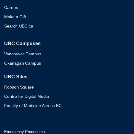
Careers
Make a Gift
Search UBC.ca
UBC Campuses
Vancouver Campus
Okanagan Campus
UBC Sites
Robson Square
Centre for Digital Media
Faculty of Medicine Across BC
Emergency Procedures