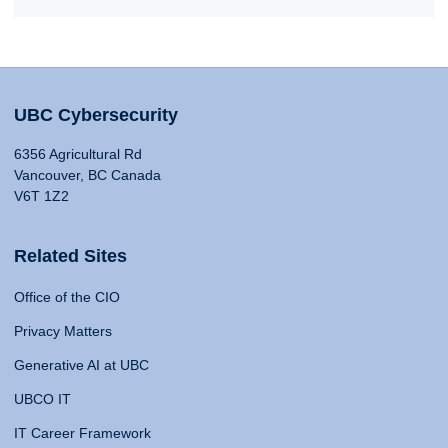
UBC Cybersecurity
6356 Agricultural Rd
Vancouver, BC Canada
V6T 1Z2
Related Sites
Office of the CIO
Privacy Matters
Generative AI at UBC
UBCO IT
IT Career Framework