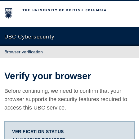
The University of British Columbia
UBC Cybersecurity
Browser verification
Verify your browser
Before continuing, we need to confirm that your
browser supports the security features required to
access this UBC service.
VERIFICATION STATUS