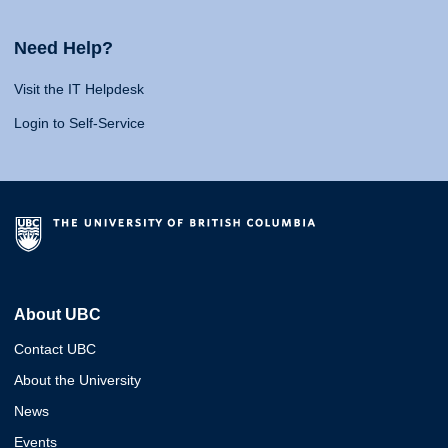
Need Help?
Visit the IT Helpdesk
Login to Self-Service
About UBC
Contact UBC
About the University
News
Events