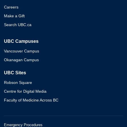
Careers
Make a Gift
Search UBC.ca
UBC Campuses
Vancouver Campus
Okanagan Campus
UBC Sites
Robson Square
Centre for Digital Media
Faculty of Medicine Across BC
Emergency Procedures