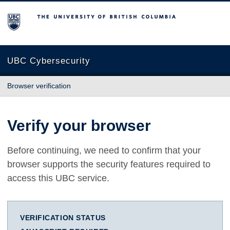
The University of British Columbia
UBC Cybersecurity
Browser verification
Verify your browser
Before continuing, we need to confirm that your
browser supports the security features required to
access this UBC service.
VERIFICATION STATUS