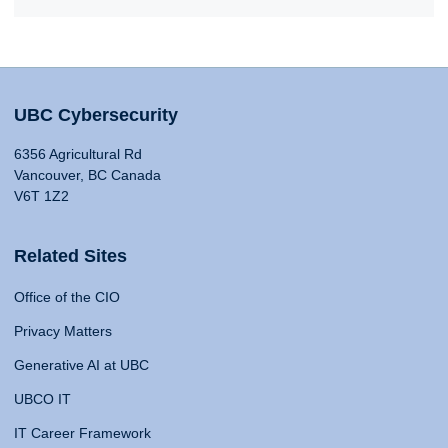
UBC Cybersecurity
6356 Agricultural Rd
Vancouver, BC Canada
V6T 1Z2
Related Sites
Office of the CIO
Privacy Matters
Generative AI at UBC
UBCO IT
IT Career Framework