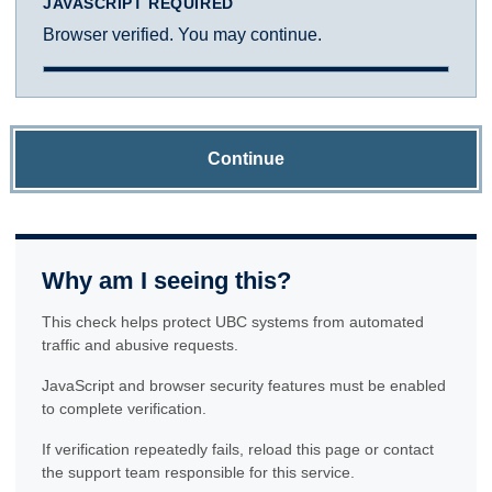
JAVASCRIPT REQUIRED
Browser verified. You may continue.
Continue
Why am I seeing this?
This check helps protect UBC systems from automated
traffic and abusive requests.
JavaScript and browser security features must be enabled
to complete verification.
If verification repeatedly fails, reload this page or contact
the support team responsible for this service.