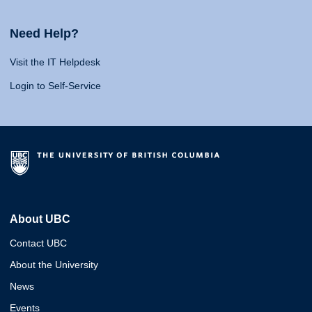
Need Help?
Visit the IT Helpdesk
Login to Self-Service
About UBC
Contact UBC
About the University
News
Events