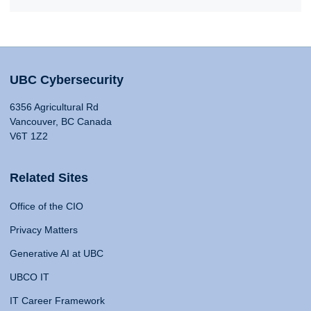
UBC Cybersecurity
6356 Agricultural Rd
Vancouver, BC Canada
V6T 1Z2
Related Sites
Office of the CIO
Privacy Matters
Generative AI at UBC
UBCO IT
IT Career Framework