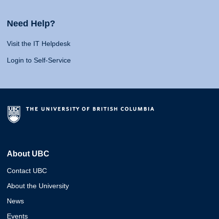
Need Help?
Visit the IT Helpdesk
Login to Self-Service
About UBC
Contact UBC
About the University
News
Events