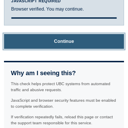
JAVASCRIPT REQUIRED
Browser verified. You may continue.
Continue
Why am I seeing this?
This check helps protect UBC systems from automated
traffic and abusive requests.
JavaScript and browser security features must be enabled
to complete verification.
If verification repeatedly fails, reload this page or contact
the support team responsible for this service.