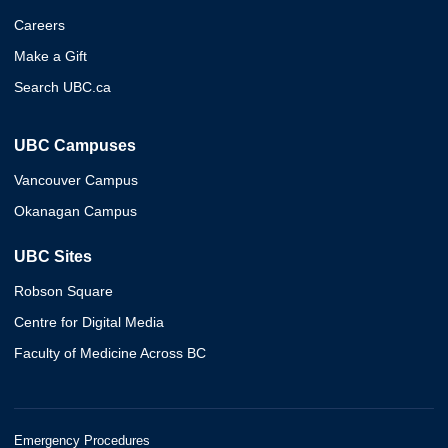
Careers
Make a Gift
Search UBC.ca
UBC Campuses
Vancouver Campus
Okanagan Campus
UBC Sites
Robson Square
Centre for Digital Media
Faculty of Medicine Across BC
Emergency Procedures