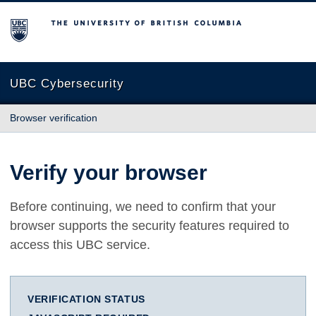
The University of British Columbia
UBC Cybersecurity
Browser verification
Verify your browser
Before continuing, we need to confirm that your
browser supports the security features required to
access this UBC service.
VERIFICATION STATUS