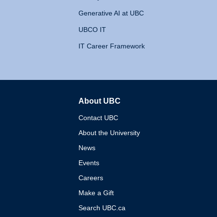
Generative AI at UBC
UBCO IT
IT Career Framework
About UBC
The University of British 
Contact UBC
About the University
News
Events
Careers
Make a Gift
Search UBC.ca