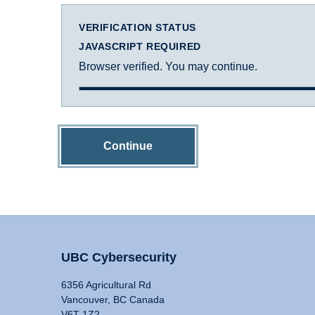
VERIFICATION STATUS
JAVASCRIPT REQUIRED
Browser verified. You may continue.
Continue
UBC Cybersecurity
6356 Agricultural Rd
Vancouver, BC Canada
V6T 1Z2