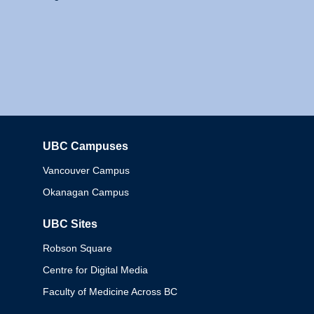
UBC Campuses
Columbia
Vancouver Campus
Okanagan Campus
UBC Sites
Robson Square
Centre for Digital Media
Faculty of Medicine Across BC