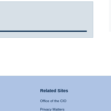
Related Sites
Office of the CIO
Privacy Matters