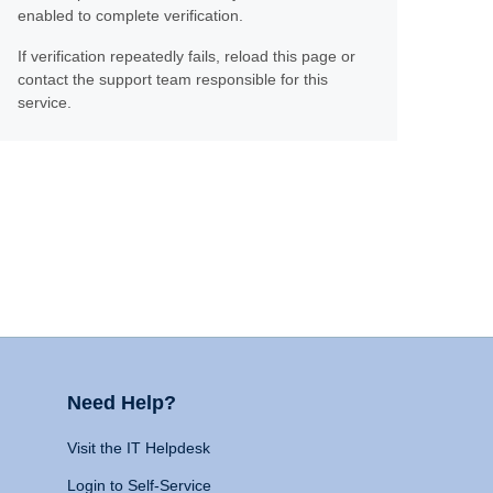
enabled to complete verification.
If verification repeatedly fails, reload this page or
contact the support team responsible for this
service.
Need Help?
Visit the IT Helpdesk
Login to Self-Service