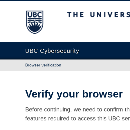
The University of British Columbia
UBC Cybersecurity
Browser verification
Verify your browser
Before continuing, we need to confirm th
features required to access this UBC ser