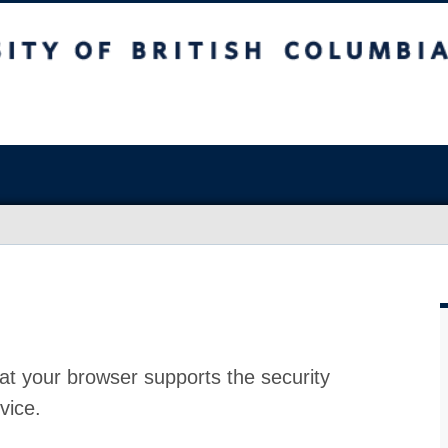
at your browser supports the security
vice.