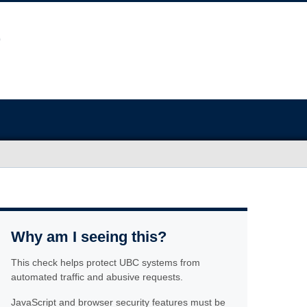
Why am I seeing this?
This check helps protect UBC systems from
automated traffic and abusive requests.
JavaScript and browser security features must be