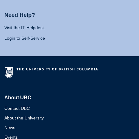
Need Help?
Visit the IT Helpdesk
Login to Self-Service
About UBC
Contact UBC
About the University
News
Events