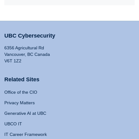
UBC Cybersecurity
6356 Agricultural Rd
Vancouver, BC Canada
V6T 1Z2
Related Sites
Office of the CIO
Privacy Matters
Generative AI at UBC
UBCO IT
IT Career Framework