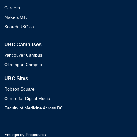
Careers
Make a Gift
Search UBC.ca
UBC Campuses
Vancouver Campus
Okanagan Campus
UBC Sites
Robson Square
Centre for Digital Media
Faculty of Medicine Across BC
Emergency Procedures