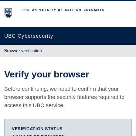
The University of British Columbia
UBC Cybersecurity
Browser verification
Verify your browser
Before continuing, we need to confirm that your
browser supports the security features required to
access this UBC service.
VERIFICATION STATUS