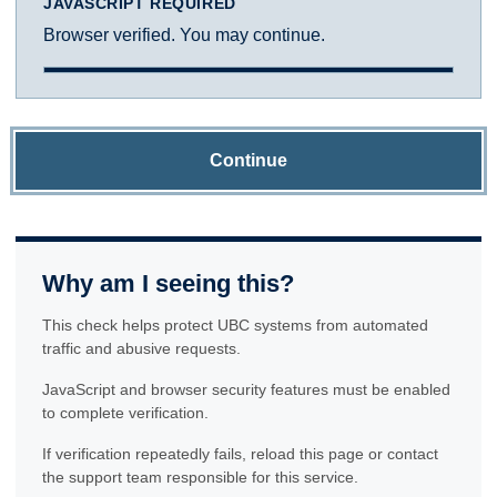
JAVASCRIPT REQUIRED
Browser verified. You may continue.
Continue
Why am I seeing this?
This check helps protect UBC systems from automated
traffic and abusive requests.
JavaScript and browser security features must be enabled
to complete verification.
If verification repeatedly fails, reload this page or contact
the support team responsible for this service.