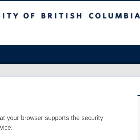
at your browser supports the security
vice.