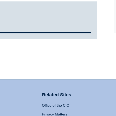
Related Sites
Office of the CIO
Privacy Matters