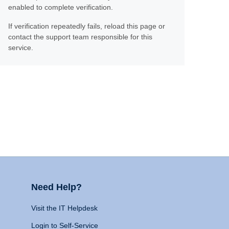
enabled to complete verification.
If verification repeatedly fails, reload this page or
contact the support team responsible for this
service.
Need Help?
Visit the IT Helpdesk
Login to Self-Service