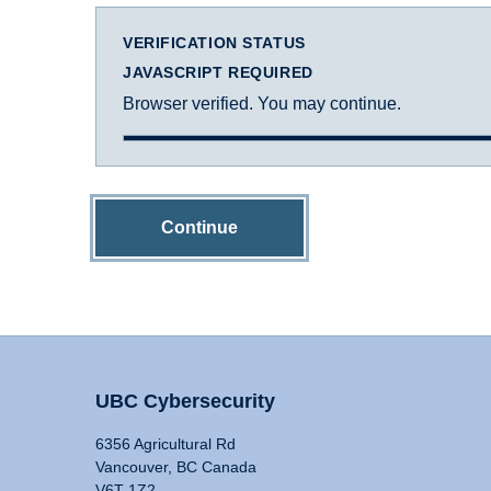
VERIFICATION STATUS
JAVASCRIPT REQUIRED
Browser verified. You may continue.
Continue
UBC Cybersecurity
6356 Agricultural Rd
Vancouver, BC Canada
V6T 1Z2