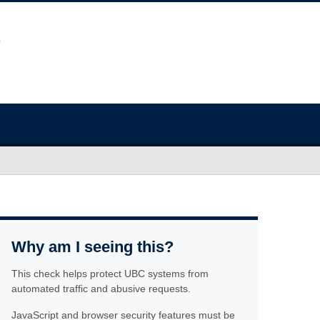
Why am I seeing this?
This check helps protect UBC systems from
automated traffic and abusive requests.
JavaScript and browser security features must be