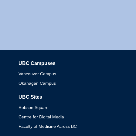
UBC Campuses
Columbia
Vancouver Campus
Okanagan Campus
UBC Sites
Robson Square
Centre for Digital Media
Faculty of Medicine Across BC