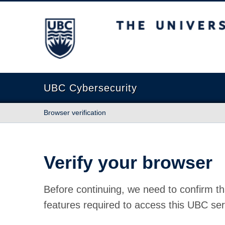
The University of British Columbia
UBC Cybersecurity
Browser verification
Verify your browser
Before continuing, we need to confirm th
features required to access this UBC ser