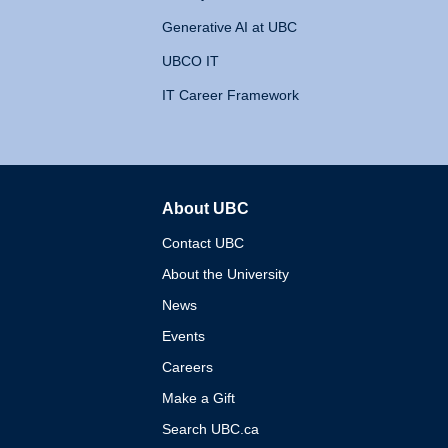
Generative AI at UBC
UBCO IT
IT Career Framework
About UBC
The University of British 
Contact UBC
About the University
News
Events
Careers
Make a Gift
Search UBC.ca