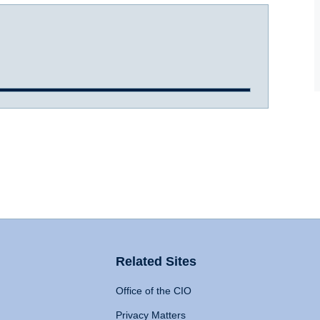
Related Sites
Office of the CIO
Privacy Matters