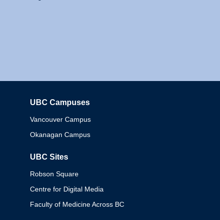
UBC Campuses
Columbia
Vancouver Campus
Okanagan Campus
UBC Sites
Robson Square
Centre for Digital Media
Faculty of Medicine Across BC