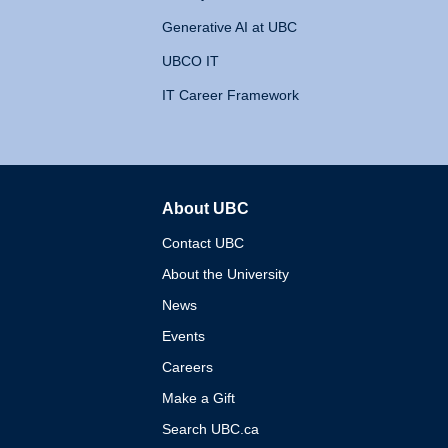
Generative AI at UBC
UBCO IT
IT Career Framework
About UBC
The University of British 
Contact UBC
About the University
News
Events
Careers
Make a Gift
Search UBC.ca