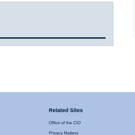
Related Sites
Office of the CIO
Privacy Matters