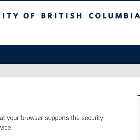
at your browser supports the security
vice.