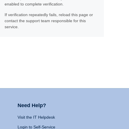
enabled to complete verification.
If verification repeatedly fails, reload this page or
contact the support team responsible for this
service.
Need Help?
Visit the IT Helpdesk
Login to Self-Service