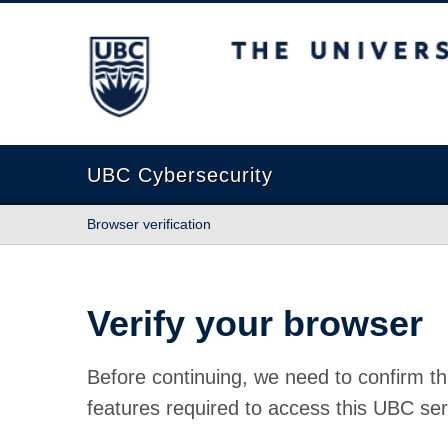
The University of British Columbia
UBC Cybersecurity
Browser verification
Verify your browser
Before continuing, we need to confirm th
features required to access this UBC ser