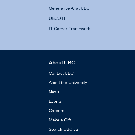
Generative AI at UBC
UBCO IT
IT Career Framework
About UBC
The University of British 
Contact UBC
About the University
News
Events
Careers
Make a Gift
Search UBC.ca