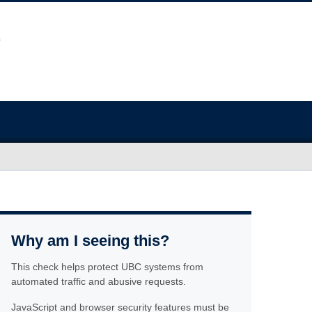
Why am I seeing this?
This check helps protect UBC systems from
automated traffic and abusive requests.
JavaScript and browser security features must be