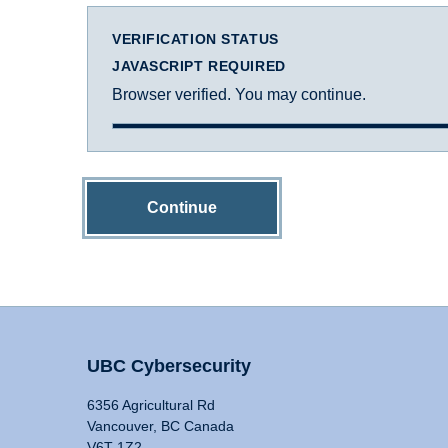
VERIFICATION STATUS
JAVASCRIPT REQUIRED
Browser verified. You may continue.
Continue
UBC Cybersecurity
6356 Agricultural Rd
Vancouver, BC Canada
V6T 1Z2