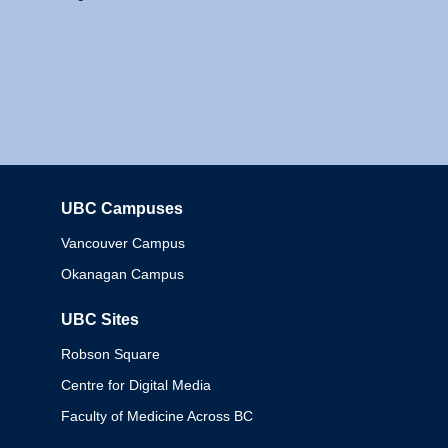
UBC Campuses
Columbia
Vancouver Campus
Okanagan Campus
UBC Sites
Robson Square
Centre for Digital Media
Faculty of Medicine Across BC