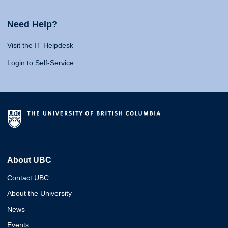
Need Help?
Visit the IT Helpdesk
Login to Self-Service
About UBC
Contact UBC
About the University
News
Events