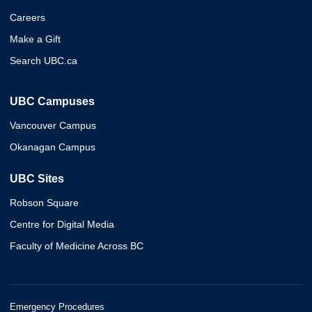
Careers
Make a Gift
Search UBC.ca
UBC Campuses
Vancouver Campus
Okanagan Campus
UBC Sites
Robson Square
Centre for Digital Media
Faculty of Medicine Across BC
Emergency Procedures