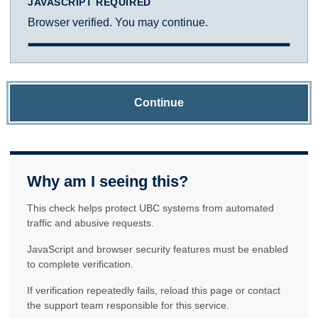
JAVASCRIPT REQUIRED
Browser verified. You may continue.
Continue
Why am I seeing this?
This check helps protect UBC systems from automated
traffic and abusive requests.
JavaScript and browser security features must be enabled
to complete verification.
If verification repeatedly fails, reload this page or contact
the support team responsible for this service.