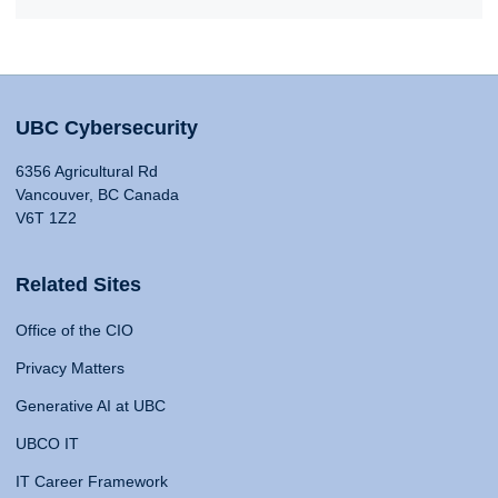
UBC Cybersecurity
6356 Agricultural Rd
Vancouver, BC Canada
V6T 1Z2
Related Sites
Office of the CIO
Privacy Matters
Generative AI at UBC
UBCO IT
IT Career Framework