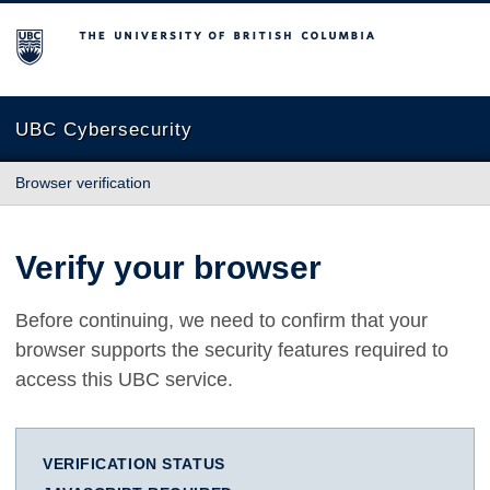
The University of British Columbia
UBC Cybersecurity
Browser verification
Verify your browser
Before continuing, we need to confirm that your
browser supports the security features required to
access this UBC service.
VERIFICATION STATUS