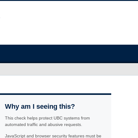
Why am I seeing this?
This check helps protect UBC systems from
automated traffic and abusive requests.
JavaScript and browser security features must be