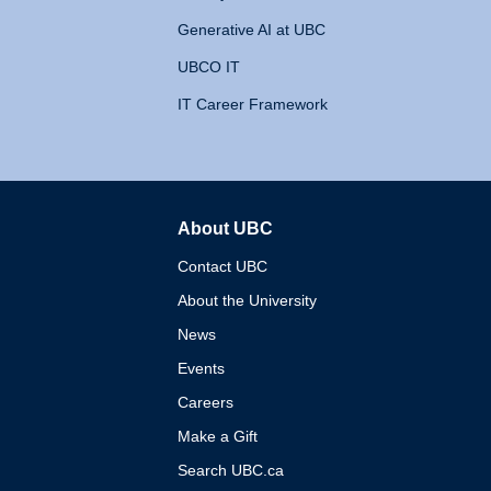
Generative AI at UBC
UBCO IT
IT Career Framework
About UBC
The University of British 
Contact UBC
About the University
News
Events
Careers
Make a Gift
Search UBC.ca