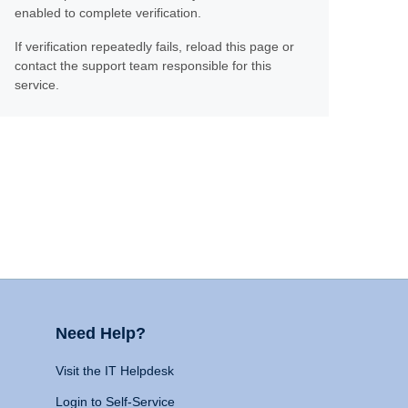
enabled to complete verification.
If verification repeatedly fails, reload this page or
contact the support team responsible for this
service.
Need Help?
Visit the IT Helpdesk
Login to Self-Service