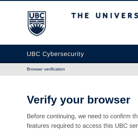
The University of British Columbia
UBC Cybersecurity
Browser verification
Verify your browser
Before continuing, we need to confirm th
features required to access this UBC ser