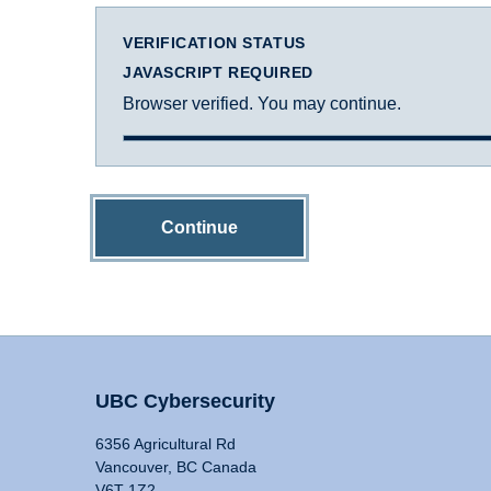
VERIFICATION STATUS
JAVASCRIPT REQUIRED
Browser verified. You may continue.
Continue
UBC Cybersecurity
6356 Agricultural Rd
Vancouver, BC Canada
V6T 1Z2