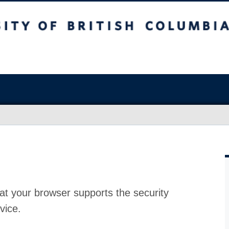
at your browser supports the security
vice.