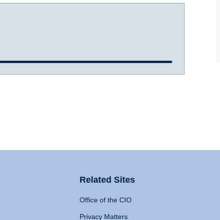
Related Sites
Office of the CIO
Privacy Matters