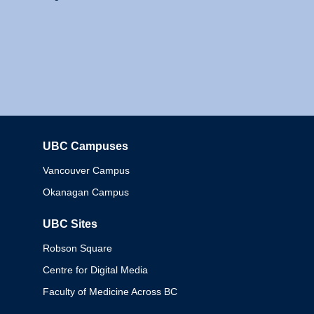
UBC Campuses
Columbia
Vancouver Campus
Okanagan Campus
UBC Sites
Robson Square
Centre for Digital Media
Faculty of Medicine Across BC