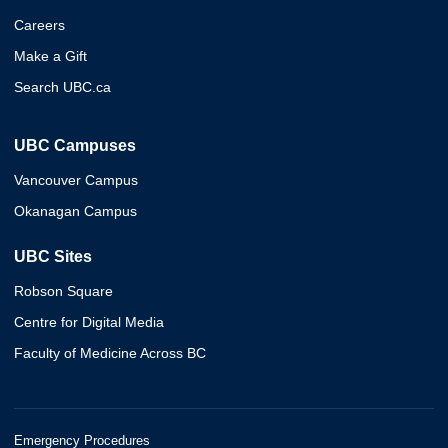
Careers
Make a Gift
Search UBC.ca
UBC Campuses
Vancouver Campus
Okanagan Campus
UBC Sites
Robson Square
Centre for Digital Media
Faculty of Medicine Across BC
Emergency Procedures