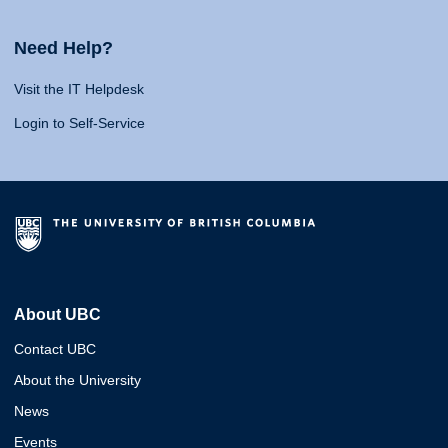
Need Help?
Visit the IT Helpdesk
Login to Self-Service
About UBC
Contact UBC
About the University
News
Events