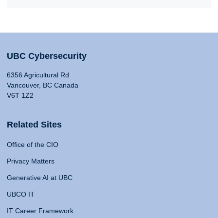
UBC Cybersecurity
6356 Agricultural Rd
Vancouver, BC Canada
V6T 1Z2
Related Sites
Office of the CIO
Privacy Matters
Generative AI at UBC
UBCO IT
IT Career Framework