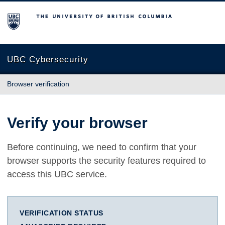
The University of British Columbia
UBC Cybersecurity
Browser verification
Verify your browser
Before continuing, we need to confirm that your
browser supports the security features required to
access this UBC service.
VERIFICATION STATUS