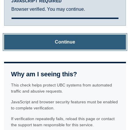
JAVASCRIPT REQUIRED
Browser verified. You may continue.
Continue
Why am I seeing this?
This check helps protect UBC systems from automated
traffic and abusive requests.
JavaScript and browser security features must be enabled
to complete verification.
If verification repeatedly fails, reload this page or contact
the support team responsible for this service.