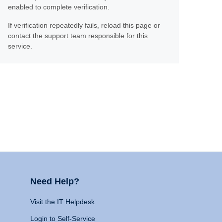
enabled to complete verification.
If verification repeatedly fails, reload this page or
contact the support team responsible for this
service.
Need Help?
Visit the IT Helpdesk
Login to Self-Service