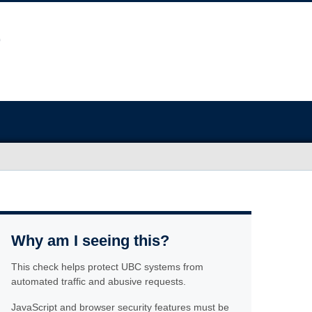
Why am I seeing this?
This check helps protect UBC systems from
automated traffic and abusive requests.
JavaScript and browser security features must be