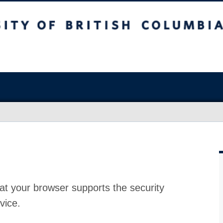
at your browser supports the security
vice.