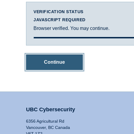
VERIFICATION STATUS
JAVASCRIPT REQUIRED
Browser verified. You may continue.
Continue
UBC Cybersecurity
6356 Agricultural Rd
Vancouver, BC Canada
V6T 1Z2