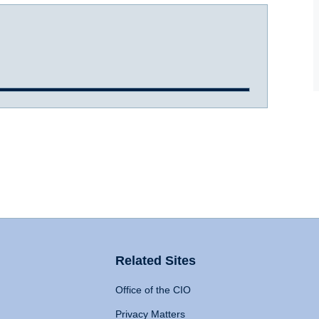
Related Sites
Office of the CIO
Privacy Matters