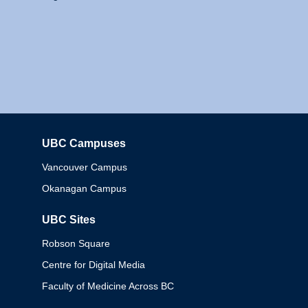
UBC Campuses
Columbia
Vancouver Campus
Okanagan Campus
UBC Sites
Robson Square
Centre for Digital Media
Faculty of Medicine Across BC