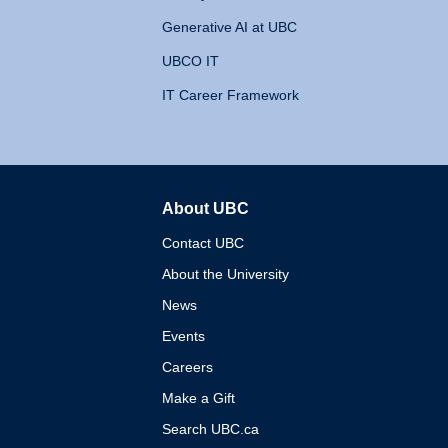
Generative AI at UBC
UBCO IT
IT Career Framework
About UBC
The University of British 
Contact UBC
About the University
News
Events
Careers
Make a Gift
Search UBC.ca