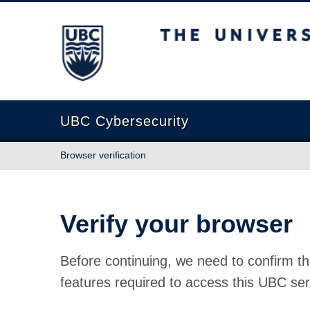
The University of British Columbia
UBC Cybersecurity
Browser verification
Verify your browser
Before continuing, we need to confirm th
features required to access this UBC ser