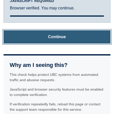
JAVASCRIPT REQUIRED
Browser verified. You may continue.
Continue
Why am I seeing this?
This check helps protect UBC systems from automated
traffic and abusive requests.
JavaScript and browser security features must be enabled
to complete verification.
If verification repeatedly fails, reload this page or contact
the support team responsible for this service.