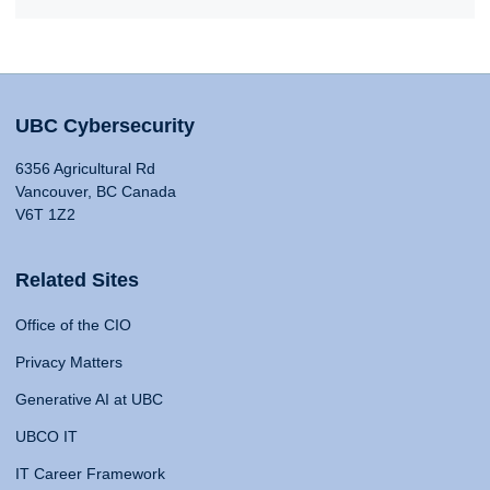
UBC Cybersecurity
6356 Agricultural Rd
Vancouver, BC Canada
V6T 1Z2
Related Sites
Office of the CIO
Privacy Matters
Generative AI at UBC
UBCO IT
IT Career Framework