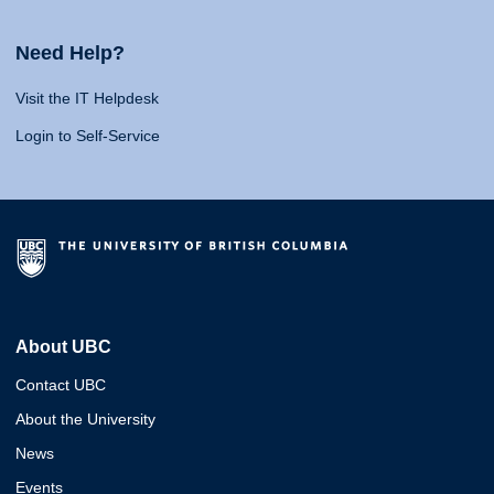
Need Help?
Visit the IT Helpdesk
Login to Self-Service
About UBC
Contact UBC
About the University
News
Events