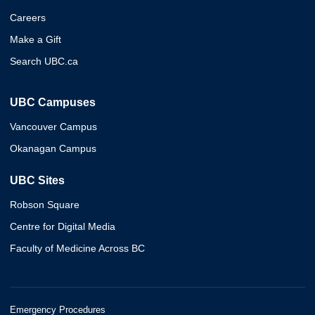
Careers
Make a Gift
Search UBC.ca
UBC Campuses
Vancouver Campus
Okanagan Campus
UBC Sites
Robson Square
Centre for Digital Media
Faculty of Medicine Across BC
Emergency Procedures