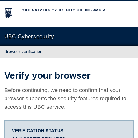
The University of British Columbia
UBC Cybersecurity
Browser verification
Verify your browser
Before continuing, we need to confirm that your
browser supports the security features required to
access this UBC service.
VERIFICATION STATUS