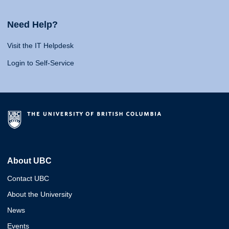
Need Help?
Visit the IT Helpdesk
Login to Self-Service
About UBC
Contact UBC
About the University
News
Events