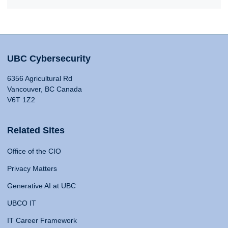
UBC Cybersecurity
6356 Agricultural Rd
Vancouver, BC Canada
V6T 1Z2
Related Sites
Office of the CIO
Privacy Matters
Generative AI at UBC
UBCO IT
IT Career Framework