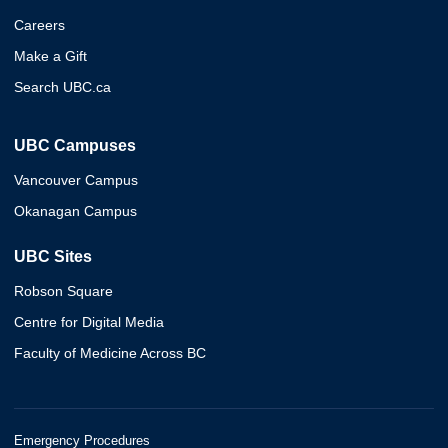
Careers
Make a Gift
Search UBC.ca
UBC Campuses
Vancouver Campus
Okanagan Campus
UBC Sites
Robson Square
Centre for Digital Media
Faculty of Medicine Across BC
Emergency Procedures