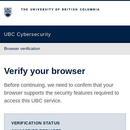
The University of British Columbia
UBC Cybersecurity
Browser verification
Verify your browser
Before continuing, we need to confirm that your
browser supports the security features required to
access this UBC service.
VERIFICATION STATUS