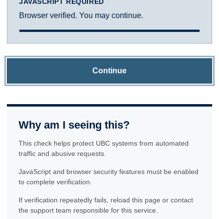
JAVASCRIPT REQUIRED
Browser verified. You may continue.
Continue
Why am I seeing this?
This check helps protect UBC systems from automated
traffic and abusive requests.
JavaScript and browser security features must be enabled
to complete verification.
If verification repeatedly fails, reload this page or contact
the support team responsible for this service.