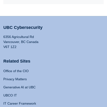
UBC Cybersecurity
6356 Agricultural Rd
Vancouver, BC Canada
V6T 1Z2
Related Sites
Office of the CIO
Privacy Matters
Generative AI at UBC
UBCO IT
IT Career Framework