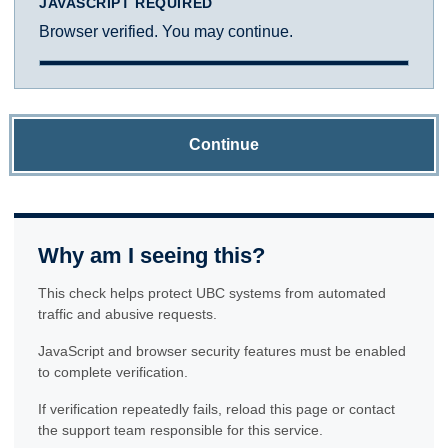
JAVASCRIPT REQUIRED
Browser verified. You may continue.
Continue
Why am I seeing this?
This check helps protect UBC systems from automated
traffic and abusive requests.
JavaScript and browser security features must be enabled
to complete verification.
If verification repeatedly fails, reload this page or contact
the support team responsible for this service.