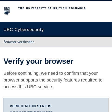
The University of British Columbia
UBC Cybersecurity
Browser verification
Verify your browser
Before continuing, we need to confirm that your
browser supports the security features required to
access this UBC service.
VERIFICATION STATUS