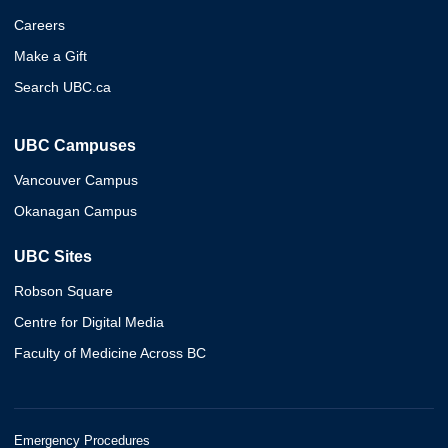
Careers
Make a Gift
Search UBC.ca
UBC Campuses
Vancouver Campus
Okanagan Campus
UBC Sites
Robson Square
Centre for Digital Media
Faculty of Medicine Across BC
Emergency Procedures