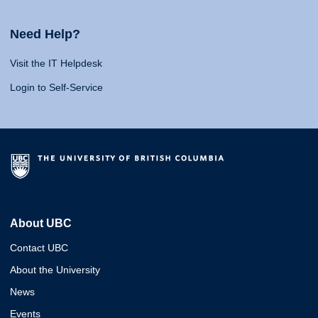
Need Help?
Visit the IT Helpdesk
Login to Self-Service
About UBC
Contact UBC
About the University
News
Events