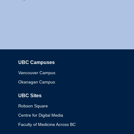
UBC Campuses
Columbia
Vancouver Campus
Okanagan Campus
UBC Sites
Robson Square
Centre for Digital Media
Faculty of Medicine Across BC