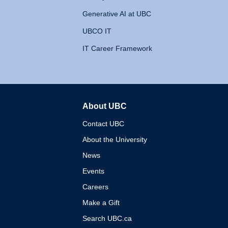
Generative AI at UBC
UBCO IT
IT Career Framework
About UBC
The University of British 
Contact UBC
About the University
News
Events
Careers
Make a Gift
Search UBC.ca