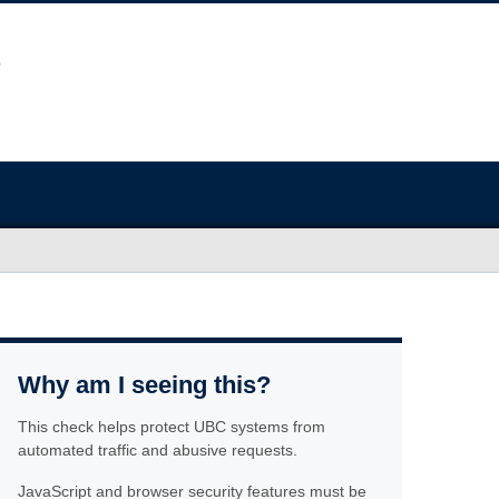
Why am I seeing this?
This check helps protect UBC systems from
automated traffic and abusive requests.
JavaScript and browser security features must be