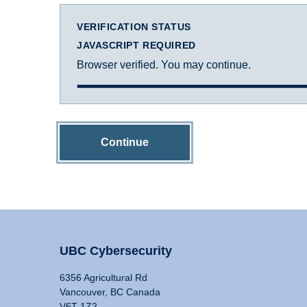
VERIFICATION STATUS
JAVASCRIPT REQUIRED
Browser verified. You may continue.
Continue
UBC Cybersecurity
6356 Agricultural Rd
Vancouver, BC Canada
V6T 1Z2