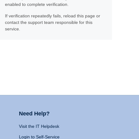
enabled to complete verification.
If verification repeatedly fails, reload this page or
contact the support team responsible for this
service.
Need Help?
Visit the IT Helpdesk
Login to Self-Service