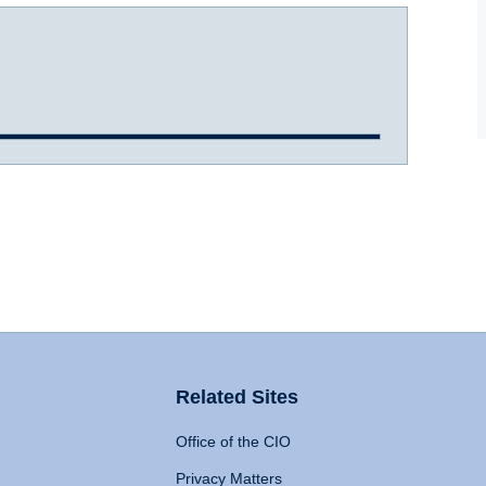
Related Sites
Office of the CIO
Privacy Matters