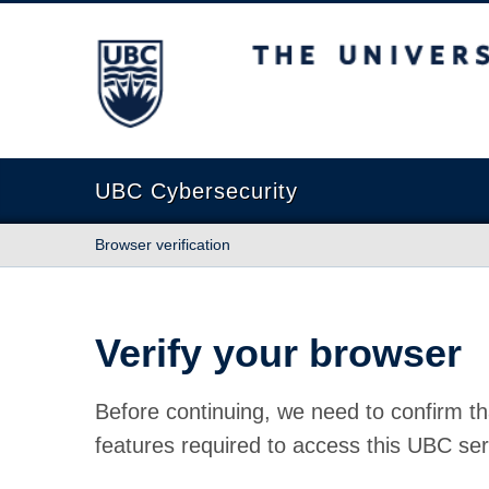
The University of British Columbia
UBC Cybersecurity
Browser verification
Verify your browser
Before continuing, we need to confirm th
features required to access this UBC ser