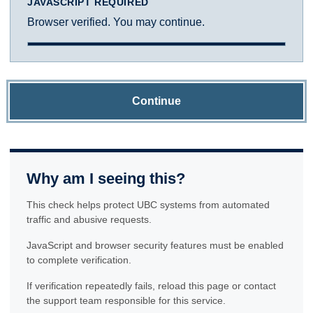
JAVASCRIPT REQUIRED
Browser verified. You may continue.
Continue
Why am I seeing this?
This check helps protect UBC systems from automated
traffic and abusive requests.
JavaScript and browser security features must be enabled
to complete verification.
If verification repeatedly fails, reload this page or contact
the support team responsible for this service.