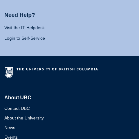
Need Help?
Visit the IT Helpdesk
Login to Self-Service
About UBC
Contact UBC
About the University
News
Events