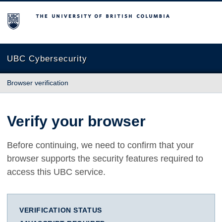
The University of British Columbia
UBC Cybersecurity
Browser verification
Verify your browser
Before continuing, we need to confirm that your
browser supports the security features required to
access this UBC service.
VERIFICATION STATUS