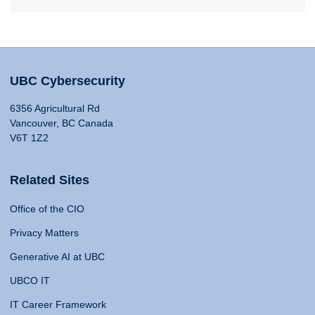
UBC Cybersecurity
6356 Agricultural Rd
Vancouver, BC Canada
V6T 1Z2
Related Sites
Office of the CIO
Privacy Matters
Generative AI at UBC
UBCO IT
IT Career Framework