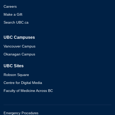
Careers
Make a Gift
Search UBC.ca
UBC Campuses
Vancouver Campus
Okanagan Campus
UBC Sites
Robson Square
Centre for Digital Media
Faculty of Medicine Across BC
Emergency Procedures