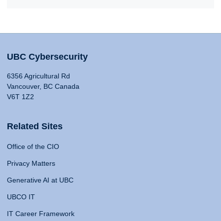
UBC Cybersecurity
6356 Agricultural Rd
Vancouver, BC Canada
V6T 1Z2
Related Sites
Office of the CIO
Privacy Matters
Generative AI at UBC
UBCO IT
IT Career Framework