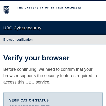
The University of British Columbia
UBC Cybersecurity
Browser verification
Verify your browser
Before continuing, we need to confirm that your
browser supports the security features required to
access this UBC service.
VERIFICATION STATUS