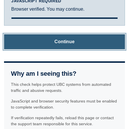
JAVASCRIPT REQUIRED
Browser verified. You may continue.
Continue
Why am I seeing this?
This check helps protect UBC systems from automated
traffic and abusive requests.
JavaScript and browser security features must be enabled
to complete verification.
If verification repeatedly fails, reload this page or contact
the support team responsible for this service.