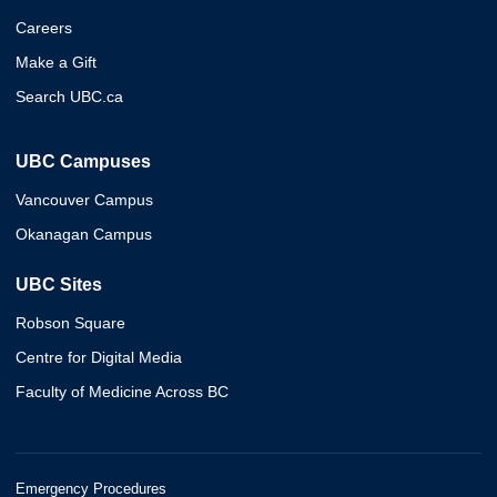
Careers
Make a Gift
Search UBC.ca
UBC Campuses
Vancouver Campus
Okanagan Campus
UBC Sites
Robson Square
Centre for Digital Media
Faculty of Medicine Across BC
Emergency Procedures