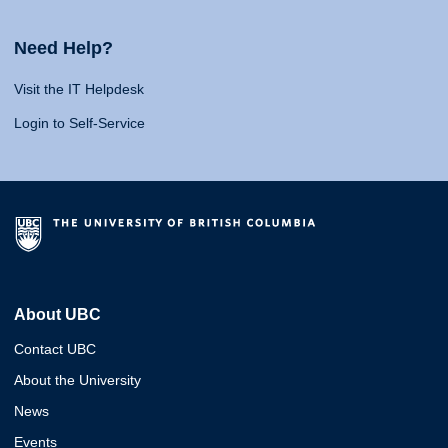
Need Help?
Visit the IT Helpdesk
Login to Self-Service
About UBC
Contact UBC
About the University
News
Events