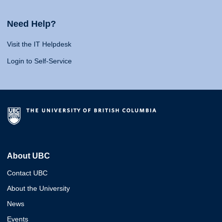
Need Help?
Visit the IT Helpdesk
Login to Self-Service
About UBC
Contact UBC
About the University
News
Events