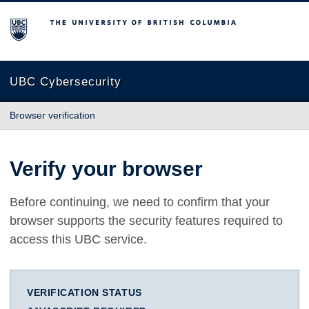
The University of British Columbia
UBC Cybersecurity
Browser verification
Verify your browser
Before continuing, we need to confirm that your
browser supports the security features required to
access this UBC service.
VERIFICATION STATUS