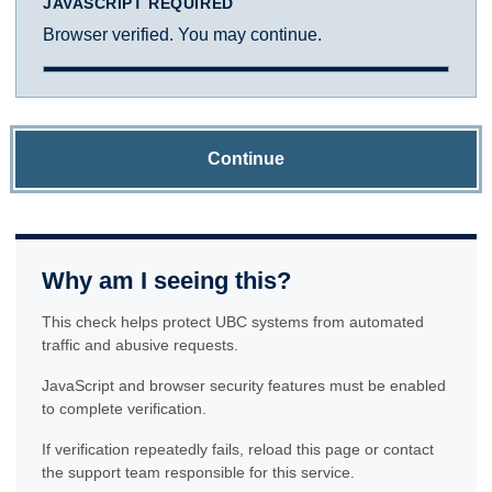
JAVASCRIPT REQUIRED
Browser verified. You may continue.
Continue
Why am I seeing this?
This check helps protect UBC systems from automated
traffic and abusive requests.
JavaScript and browser security features must be enabled
to complete verification.
If verification repeatedly fails, reload this page or contact
the support team responsible for this service.