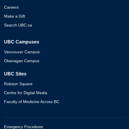
Careers
Make a Gift
Search UBC.ca
UBC Campuses
Vancouver Campus
Okanagan Campus
UBC Sites
Robson Square
Centre for Digital Media
Faculty of Medicine Across BC
Emergency Procedures