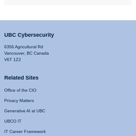
UBC Cybersecurity
6356 Agricultural Rd
Vancouver, BC Canada
V6T 1Z2
Related Sites
Office of the CIO
Privacy Matters
Generative AI at UBC
UBCO IT
IT Career Framework