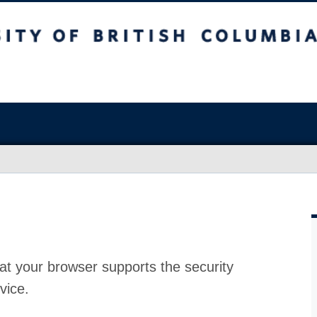
at your browser supports the security
vice.