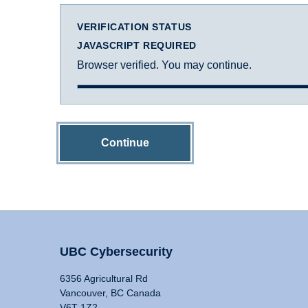
VERIFICATION STATUS
JAVASCRIPT REQUIRED
Browser verified. You may continue.
Continue
UBC Cybersecurity
6356 Agricultural Rd
Vancouver, BC Canada
V6T 1Z2