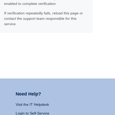
enabled to complete verification.
If verification repeatedly fails, reload this page or
contact the support team responsible for this
service.
Need Help?
Visit the IT Helpdesk
Login to Self-Service