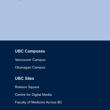
UBC Campuses
Columbia
Vancouver Campus
Okanagan Campus
UBC Sites
Robson Square
Centre for Digital Media
Faculty of Medicine Across BC