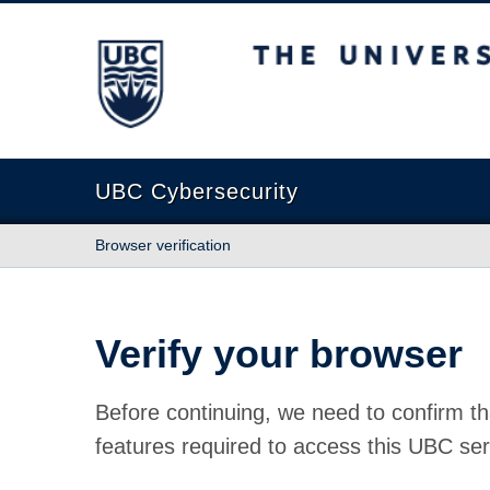
The University of British Columbia
UBC Cybersecurity
Browser verification
Verify your browser
Before continuing, we need to confirm th
features required to access this UBC ser