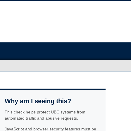
Why am I seeing this?
This check helps protect UBC systems from
automated traffic and abusive requests.
JavaScript and browser security features must be