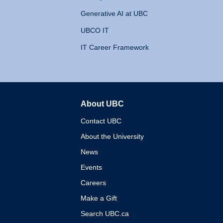
Generative AI at UBC
UBCO IT
IT Career Framework
About UBC
The University of British 
Contact UBC
About the University
News
Events
Careers
Make a Gift
Search UBC.ca