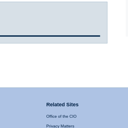
Related Sites
Office of the CIO
Privacy Matters