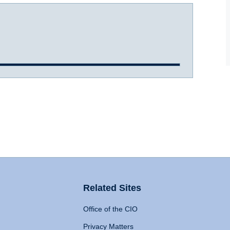
Related Sites
Office of the CIO
Privacy Matters