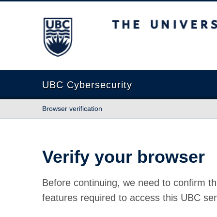
The University of British Columbia
UBC Cybersecurity
Browser verification
Verify your browser
Before continuing, we need to confirm th
features required to access this UBC ser