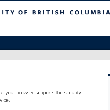
at your browser supports the security
vice.