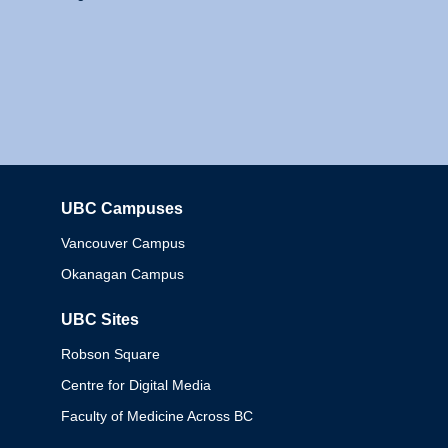
UBC Campuses
Columbia
Vancouver Campus
Okanagan Campus
UBC Sites
Robson Square
Centre for Digital Media
Faculty of Medicine Across BC