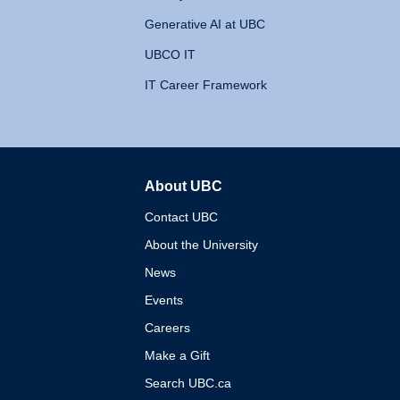
Generative AI at UBC
UBCO IT
IT Career Framework
About UBC
The University of British 
Contact UBC
About the University
News
Events
Careers
Make a Gift
Search UBC.ca