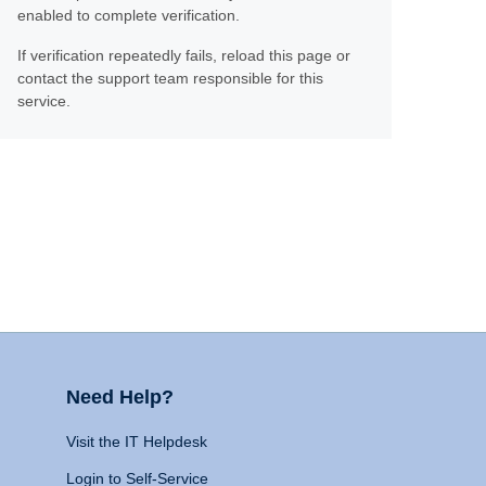
enabled to complete verification.
If verification repeatedly fails, reload this page or
contact the support team responsible for this
service.
Need Help?
Visit the IT Helpdesk
Login to Self-Service