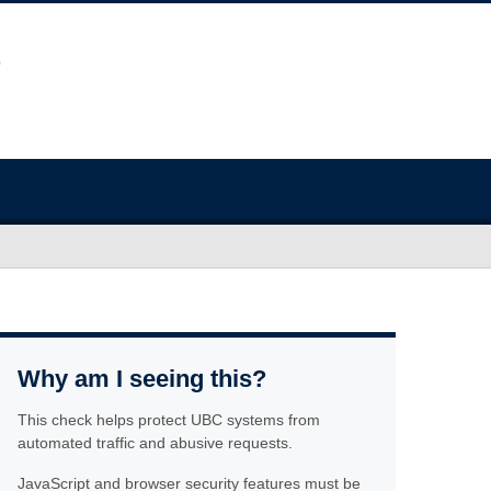
Why am I seeing this?
This check helps protect UBC systems from
automated traffic and abusive requests.
JavaScript and browser security features must be