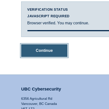
VERIFICATION STATUS
JAVASCRIPT REQUIRED
Browser verified. You may continue.
Continue
UBC Cybersecurity
6356 Agricultural Rd
Vancouver, BC Canada
V6T 1Z2