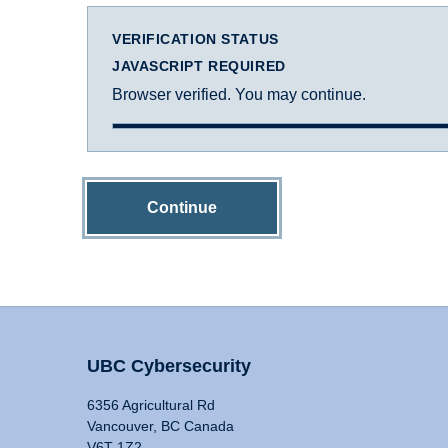
VERIFICATION STATUS
JAVASCRIPT REQUIRED
Browser verified. You may continue.
Continue
UBC Cybersecurity
6356 Agricultural Rd
Vancouver, BC Canada
V6T 1Z2