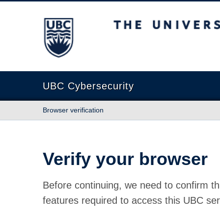
The University of British Columbia
UBC Cybersecurity
Browser verification
Verify your browser
Before continuing, we need to confirm th
features required to access this UBC ser