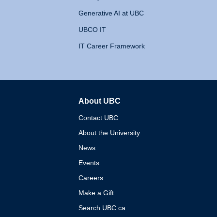
Generative AI at UBC
UBCO IT
IT Career Framework
About UBC
The University of British 
Contact UBC
About the University
News
Events
Careers
Make a Gift
Search UBC.ca