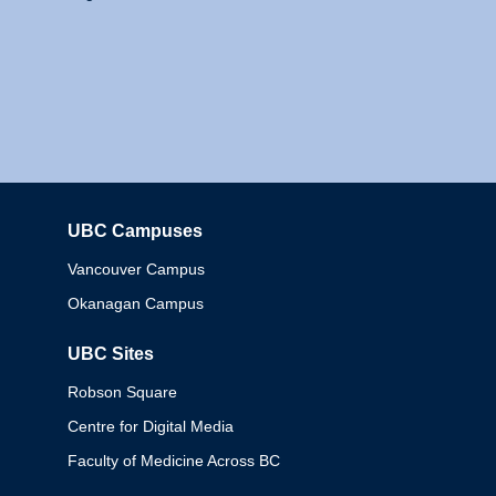
UBC Campuses
Columbia
Vancouver Campus
Okanagan Campus
UBC Sites
Robson Square
Centre for Digital Media
Faculty of Medicine Across BC