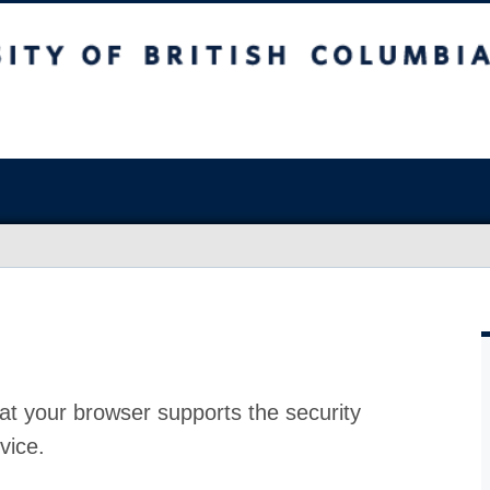
at your browser supports the security
vice.