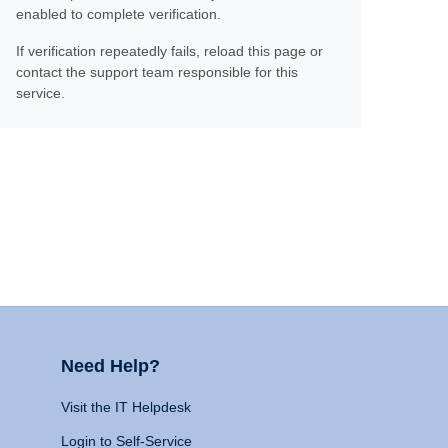
enabled to complete verification.
If verification repeatedly fails, reload this page or
contact the support team responsible for this
service.
Need Help?
Visit the IT Helpdesk
Login to Self-Service