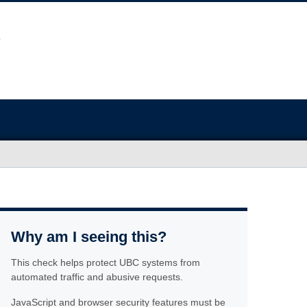
Why am I seeing this?
This check helps protect UBC systems from
automated traffic and abusive requests.
JavaScript and browser security features must be