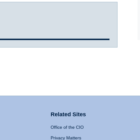
Related Sites
Office of the CIO
Privacy Matters