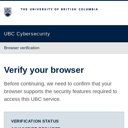
The University of British Columbia
UBC Cybersecurity
Browser verification
Verify your browser
Before continuing, we need to confirm that your
browser supports the security features required to
access this UBC service.
VERIFICATION STATUS