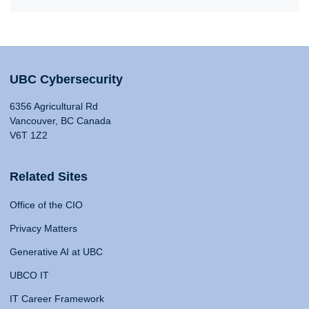
UBC Cybersecurity
6356 Agricultural Rd
Vancouver, BC Canada
V6T 1Z2
Related Sites
Office of the CIO
Privacy Matters
Generative AI at UBC
UBCO IT
IT Career Framework