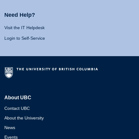
Need Help?
Visit the IT Helpdesk
Login to Self-Service
About UBC
Contact UBC
About the University
News
Events