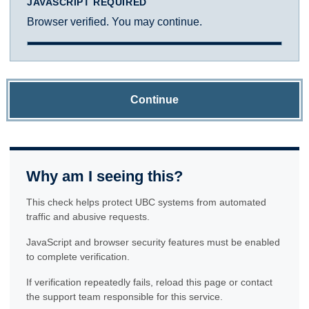
JAVASCRIPT REQUIRED
Browser verified. You may continue.
Continue
Why am I seeing this?
This check helps protect UBC systems from automated
traffic and abusive requests.
JavaScript and browser security features must be enabled
to complete verification.
If verification repeatedly fails, reload this page or contact
the support team responsible for this service.