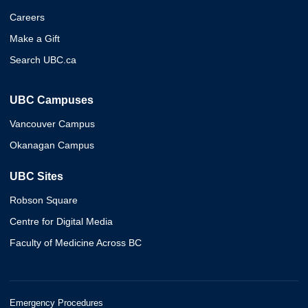
Careers
Make a Gift
Search UBC.ca
UBC Campuses
Vancouver Campus
Okanagan Campus
UBC Sites
Robson Square
Centre for Digital Media
Faculty of Medicine Across BC
Emergency Procedures