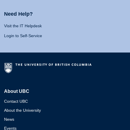
Need Help?
Visit the IT Helpdesk
Login to Self-Service
About UBC
Contact UBC
About the University
News
Events