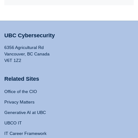
UBC Cybersecurity
6356 Agricultural Rd
Vancouver, BC Canada
V6T 1Z2
Related Sites
Office of the CIO
Privacy Matters
Generative AI at UBC
UBCO IT
IT Career Framework