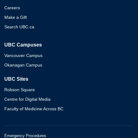
Careers
Make a Gift
Search UBC.ca
UBC Campuses
Vancouver Campus
Okanagan Campus
UBC Sites
Robson Square
Centre for Digital Media
Faculty of Medicine Across BC
Emergency Procedures