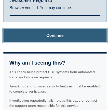
JAVASCRIPT REQUIRED
Browser verified. You may continue.
Continue
Why am I seeing this?
This check helps protect UBC systems from automated
traffic and abusive requests.
JavaScript and browser security features must be enabled
to complete verification.
If verification repeatedly fails, reload this page or contact
the support team responsible for this service.