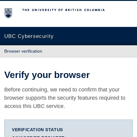
The University of British Columbia
UBC Cybersecurity
Browser verification
Verify your browser
Before continuing, we need to confirm that your
browser supports the security features required to
access this UBC service.
VERIFICATION STATUS